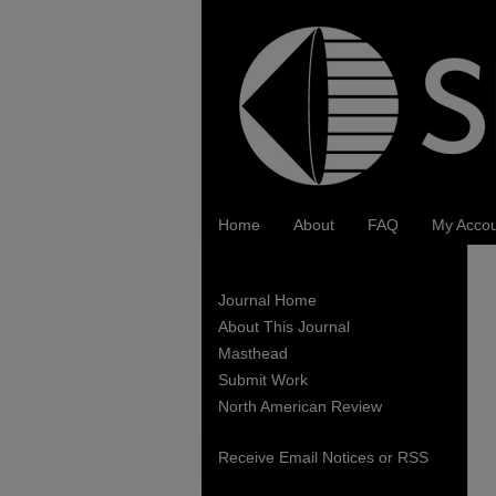
Home
About
FAQ
My Acco
Journal Home
About This Journal
Masthead
Submit Work
North American Review
Receive Email Notices or RSS