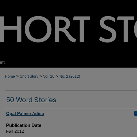
unt
>
>
>
Home
Short Story
Vol. 20
No. 2 (2012)
50 Word Stories
Authors
Opal Palmer Adisa
Publication Date
Fall 2012