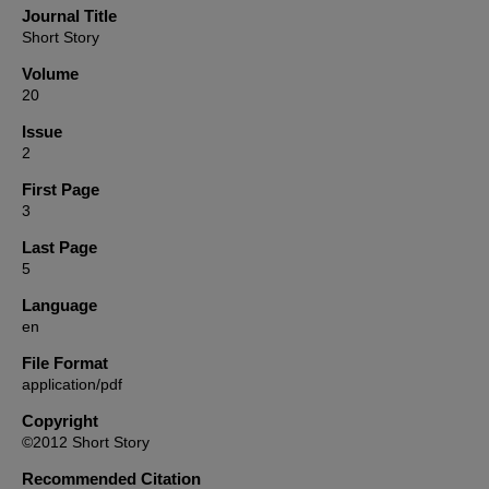
Journal Title
Short Story
Volume
20
Issue
2
First Page
3
Last Page
5
Language
en
File Format
application/pdf
Copyright
©2012 Short Story
Recommended Citation