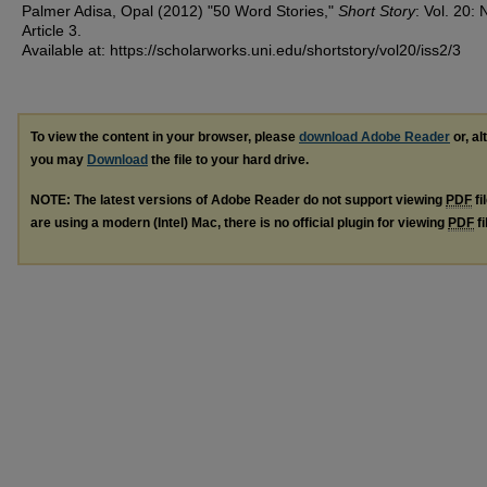
Palmer Adisa, Opal (2012) "50 Word Stories,"
Short Story
: Vol. 20: 
Article 3.
Available at: https://scholarworks.uni.edu/shortstory/vol20/iss2/3
To view the content in your browser, please
download Adobe Reader
or, al
you may
Download
the file to your hard drive.
NOTE: The latest versions of Adobe Reader do not support viewing
PDF
fi
are using a modern (Intel) Mac, there is no official plugin for viewing
PDF
fi