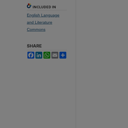
INCLUDED IN
English Language
and Literature
Commons
SHARE
Facebook
LinkedIn
WhatsApp
Email
Share