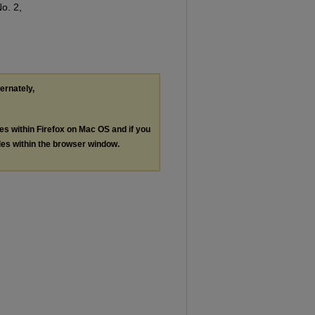
No. 2,
ternately,
les within Firefox on Mac OS and if you
les within the browser window.