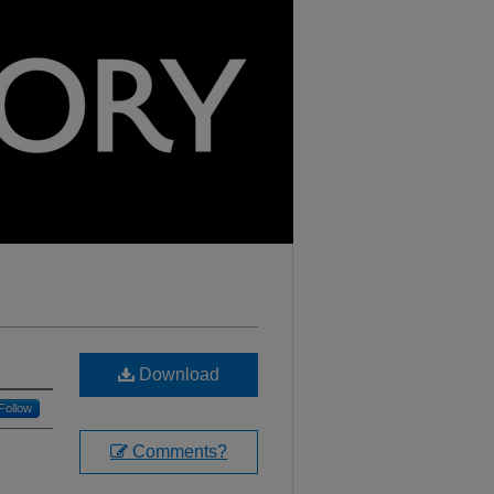
Download
Follow
Comments?