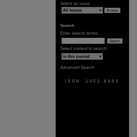
Select an issue:
Search
Enter search terms:
Select context to search:
Advanced Search
ISSN: 1052-648X