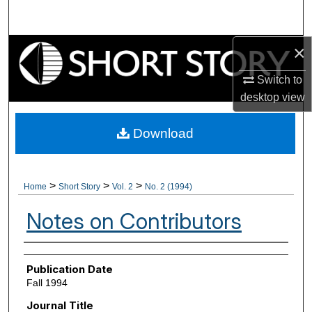
Search
×
Browse Collections
Switch to
My Account
desktop
view
About
Download
Digital Commons Network™
>
>
>
Home
Short Story
Vol. 2
No. 2 (1994)
Notes on Contributors
Authors
Publication Date
Fall 1994
Journal Title