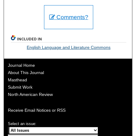
Comments?
INCLUDED IN
English Language and Literature Commons
Journal Home
About This Journal
Masthead
Submit Work
North American Review
Receive Email Notices or RSS
Select an issue: