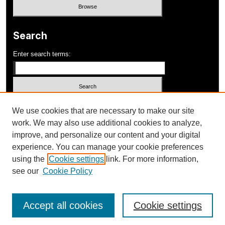
Search
Enter search terms:
Select context to search:
We use cookies that are necessary to make our site
work. We may also use additional cookies to analyze,
improve, and personalize our content and your digital
Advanced Search
experience. You can manage your cookie preferences
using the
Cookie settings
link. For more information,
ISSN: 1052-648X
see our
Cookie Policy
Accept all cookies
Cookie settings