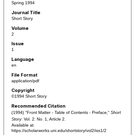
Spring 1994
Journal Title
Short Story
Volume
2
Issue
1
Language
en
File Format
application/pdf
Copyright
©1994 Short Story
Recommended Citation
(1994) "Front Matter - Table of Contents - Preface,"
Short
Story
: Vol. 2: No. 1, Article 2.
Available at:
https://scholarworks.uni.edu/shortstory/vol2/iss1/2