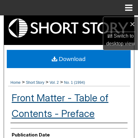
Menu
Home
×
Search
Switch to
Browse Collections
desktop
view
My Account
Download
About
>
>
>
Home
Short Story
Vol. 2
No. 1 (1994)
Digital Commons Network™
Front Matter - Table of
Contents - Preface
Authors
Publication Date