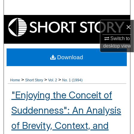
Search
Browse Collections
×
My Account
Switch to
desktop
view
About
Download
Digital Commons Network™
>
>
>
Home
Short Story
Vol. 2
No. 1 (1994)
"Enjoying the Conceit of
Suddenness": An Analysis
of Brevity, Context, and