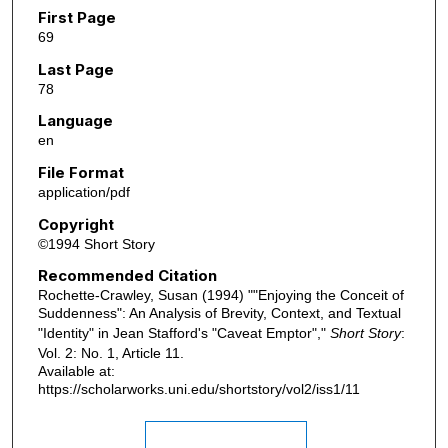
First Page
69
Last Page
78
Language
en
File Format
application/pdf
Copyright
©1994 Short Story
Recommended Citation
Rochette-Crawley, Susan (1994) ""Enjoying the Conceit of
Suddenness": An Analysis of Brevity, Context, and Textual
"Identity" in Jean Stafford's "Caveat Emptor","
Short Story
:
Vol. 2: No. 1, Article 11.
Available at:
https://scholarworks.uni.edu/shortstory/vol2/iss1/11