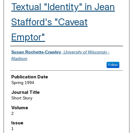
Textual "Identity" in Jean
Stafford's "Caveat
Emptor"
Authors
Susan Rochette-Crawley
,
University of Wisconsin -
Madison
Follow
Publication Date
Spring 1994
Journal Title
Short Story
Volume
2
Issue
1