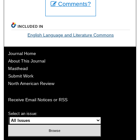
Comments?
INCLUDED IN
English Language and Literature Commons
Journal Home
About This Journal
Masthead
Submit Work
North American Review
Receive Email Notices or RSS
Select an issue: