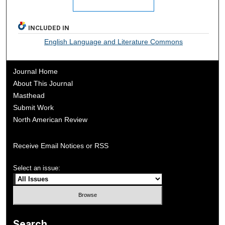
INCLUDED IN
English Language and Literature Commons
Journal Home
About This Journal
Masthead
Submit Work
North American Review
Receive Email Notices or RSS
Select an issue:
Search