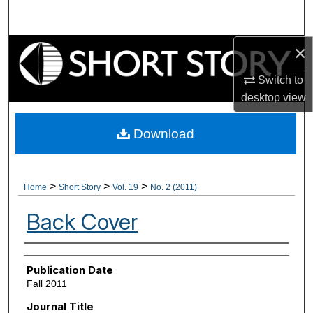
Search
×
Browse Collections
Switch to
My Account
desktop
view
About
Download
Digital Commons Network™
>
>
>
Home
Short Story
Vol. 19
No. 2 (2011)
Back Cover
Authors
Publication Date
Fall 2011
Journal Title