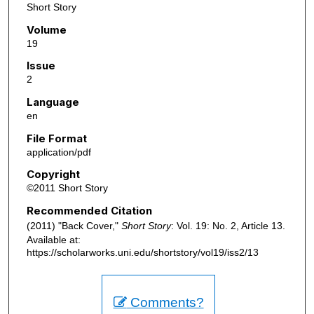
Short Story
Volume
19
Issue
2
Language
en
File Format
application/pdf
Copyright
©2011 Short Story
Recommended Citation
(2011) "Back Cover,"
Short Story
: Vol. 19: No. 2, Article 13.
Available at:
https://scholarworks.uni.edu/shortstory/vol19/iss2/13
Comments?