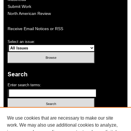
Submit Work
North American Review
Receive Email Notices or RSS
Select an issue:
Search
Enter search terms:
Select context to search:
We use cookies that are necessary to make our site
work. We may also use additional cookies to analyze,