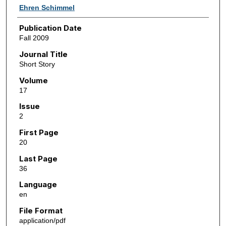
Ehren Schimmel
Publication Date
Fall 2009
Journal Title
Short Story
Volume
17
Issue
2
First Page
20
Last Page
36
Language
en
File Format
application/pdf