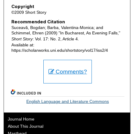
Copyright
©2009 Short Story
Recommended Citation
Suceavă, Bogdan; Barba, Valentina-Monica; and
Schimmel, Ehren (2009) "In Bucharest, As Evening Falls,"
Short Story
: Vol. 17: No. 2, Article 4.
Available at:
https://scholarworks.uni.edu/shortstory/vol17/iss2/4
Comments?
INCLUDED IN
English Language and Literature Commons
Journal Home
About This Journal
Masthead