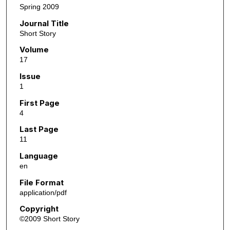
Spring 2009
Journal Title
Short Story
Volume
17
Issue
1
First Page
4
Last Page
11
Language
en
File Format
application/pdf
Copyright
©2009 Short Story