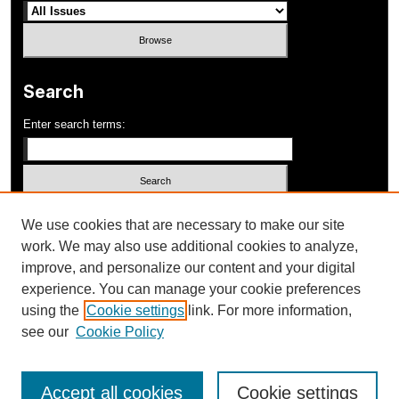
Search
Enter search terms:
Select context to search:
We use cookies that are necessary to make our site
work. We may also use additional cookies to analyze,
improve, and personalize our content and your digital
Advanced Search
experience. You can manage your cookie preferences
using the
Cookie settings
link. For more information,
ISSN: 1052-648X
see our
Cookie Policy
Accept all cookies
Cookie settings