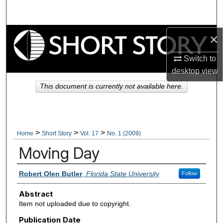
Search
Browse Collections
×
Switch to
My Account
desktop
view
About
This document is currently not available here.
Digital Commons Network™
>
>
>
Home
Short Story
Vol. 17
No. 1 (2009)
Moving Day
Authors
Robert Olen Butler
,
Florida State University
Follow
Abstract
Item not uploaded due to copyright.
Publication Date