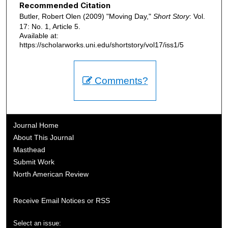
Recommended Citation
Butler, Robert Olen (2009) "Moving Day,"
Short Story
: Vol.
17: No. 1, Article 5.
Available at:
https://scholarworks.uni.edu/shortstory/vol17/iss1/5
Comments?
Journal Home
About This Journal
Masthead
Submit Work
North American Review
Receive Email Notices or RSS
Select an issue: