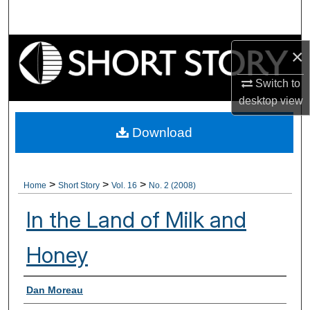
Search
Browse Collections
×
My Account
Switch to
desktop
view
About
Download
Digital Commons Network™
>
>
>
Home
Short Story
Vol. 16
No. 2 (2008)
In the Land of Milk and
Honey
Authors
Dan Moreau