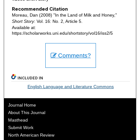
Recommended Citation
Moreau, Dan (2008) "In the Land of Milk and Honey,"
Short Story
: Vol. 16: No. 2, Article 5.
Available at:
https://scholarworks.uni.edu/shortstory/vol16/iss2/5
Comments?
INCLUDED IN
English Language and Literature Commons
Journal Home
About This Journal
Masthead
Submit Work
North American Review