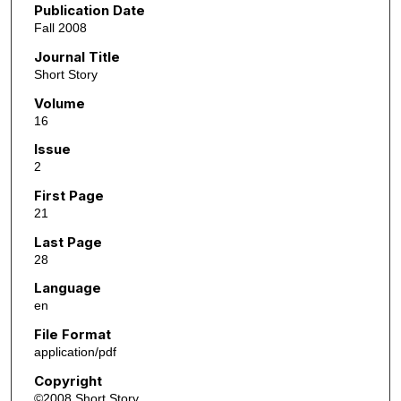
Publication Date
Fall 2008
Journal Title
Short Story
Volume
16
Issue
2
First Page
21
Last Page
28
Language
en
File Format
application/pdf
Copyright
©2008 Short Story