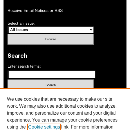
Receive Email Notices or RSS
Select an issue:
Search
Enter search terms:
Select context to search:
We use cookies that are necessary to make our site
work. We may also use additional cookies to analyze,
improve, and personalize our content and your digital
Advanced Search
experience. You can manage your cookie preferences
using the
Cookie settings
link. For more information,
ISSN: 1052-648X