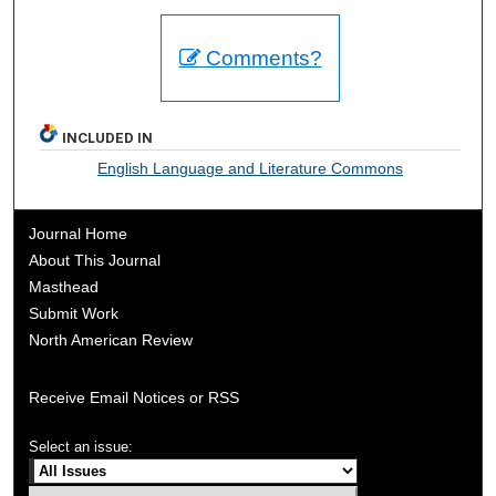
Comments?
INCLUDED IN
English Language and Literature Commons
Journal Home
About This Journal
Masthead
Submit Work
North American Review
Receive Email Notices or RSS
Select an issue: