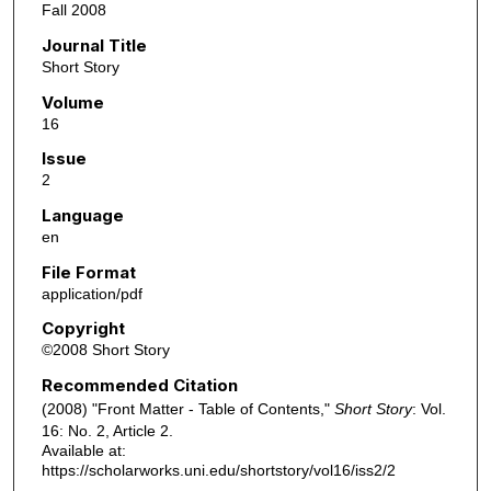
Fall 2008
Journal Title
Short Story
Volume
16
Issue
2
Language
en
File Format
application/pdf
Copyright
©2008 Short Story
Recommended Citation
(2008) "Front Matter - Table of Contents,"
Short Story
: Vol.
16: No. 2, Article 2.
Available at:
https://scholarworks.uni.edu/shortstory/vol16/iss2/2