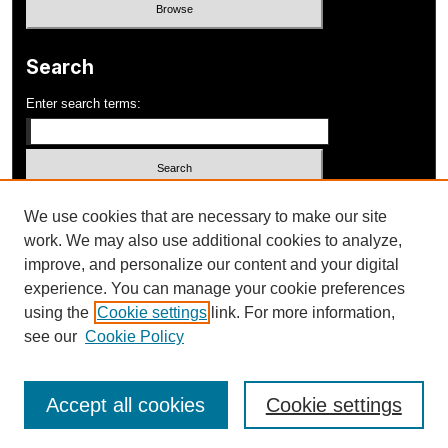
Search
Enter search terms:
Select context to search:
We use cookies that are necessary to make our site
work. We may also use additional cookies to analyze,
improve, and personalize our content and your digital
Advanced Search
experience. You can manage your cookie preferences
using the
Cookie settings
link. For more information,
ISSN: 1052-648X
see our
Cookie Policy
Accept all cookies
Cookie settings