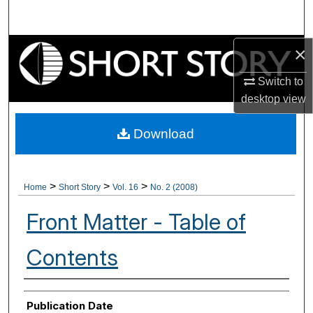
Search
Browse Collections
×
Switch to
My Account
desktop
view
About
Download
Digital Commons Network™
>
>
>
Home
Short Story
Vol. 16
No. 2 (2008)
Front Matter - Table of
Contents
Authors
Publication Date