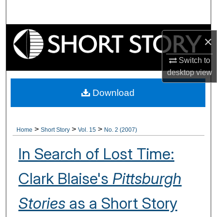
Search
Browse Collections
×
My Account
Switch to
desktop
view
About
Download
Digital Commons Network™
>
>
>
Home
Short Story
Vol. 15
No. 2 (2007)
In Search of Lost Time:
Clark Blaise's
Pittsburgh
Stories
as a Short Story