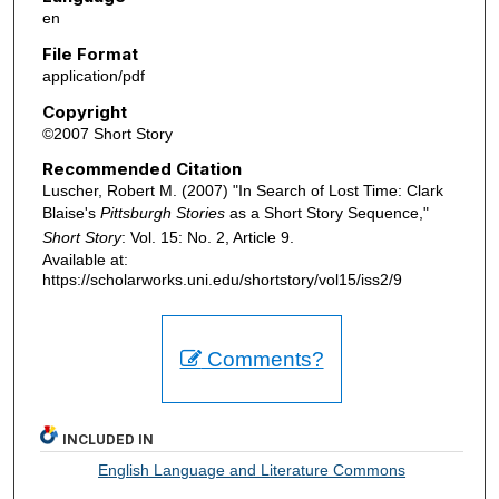
en
File Format
application/pdf
Copyright
©2007 Short Story
Recommended Citation
Luscher, Robert M. (2007) "In Search of Lost Time: Clark
Blaise's
Pittsburgh Stories
as a Short Story Sequence,"
Short Story
: Vol. 15: No. 2, Article 9.
Available at:
https://scholarworks.uni.edu/shortstory/vol15/iss2/9
Comments?
INCLUDED IN
English Language and Literature Commons