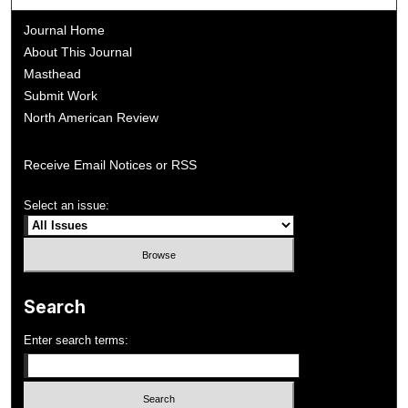
Journal Home
About This Journal
Masthead
Submit Work
North American Review
Receive Email Notices or RSS
Select an issue:
Search
Enter search terms: