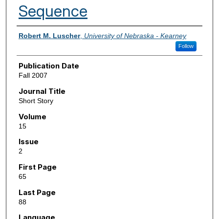
Sequence
Authors
Robert M. Luscher
,
University of Nebraska - Kearney
Follow
Publication Date
Fall 2007
Journal Title
Short Story
Volume
15
Issue
2
First Page
65
Last Page
88
Language