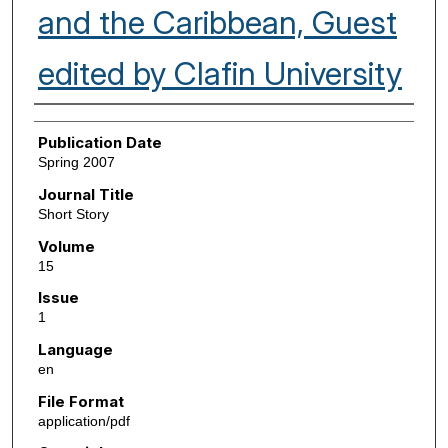
and the Caribbean, Guest
edited by Clafin University
Authors
Publication Date
Spring 2007
Journal Title
Short Story
Volume
15
Issue
1
Language
en
File Format
application/pdf