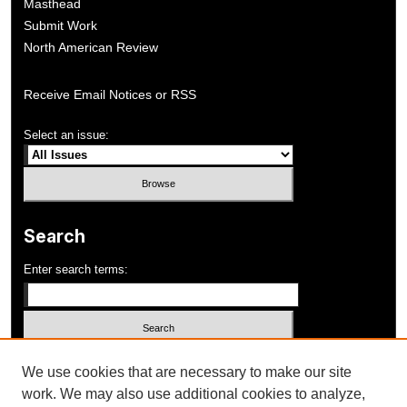
Masthead
Submit Work
North American Review
Receive Email Notices or RSS
Select an issue:
Search
Enter search terms:
Select context to search:
We use cookies that are necessary to make our site
work. We may also use additional cookies to analyze,