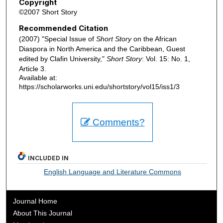
Copyright
©2007 Short Story
Recommended Citation
(2007) "Special Issue of
Short Story
on the African
Diaspora in North America and the Caribbean, Guest
edited by Clafin University,"
Short Story
: Vol. 15: No. 1,
Article 3.
Available at:
https://scholarworks.uni.edu/shortstory/vol15/iss1/3
Comments?
INCLUDED IN
English Language and Literature Commons
Journal Home
About This Journal