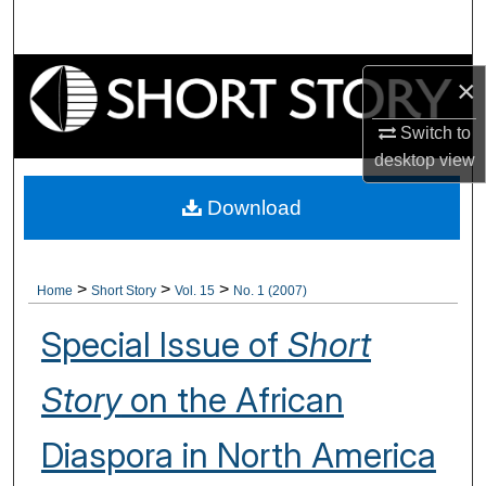
Search
Browse Collections
×
My Account
Switch to
desktop
view
About
Download
Digital Commons Network™
>
>
>
Home
Short Story
Vol. 15
No. 1 (2007)
Special Issue of
Short
Story
on the African
Diaspora in North America