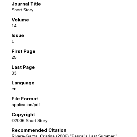
Journal Title
Short Story
Volume
14
Issue
1
First Page
25
Last Page
33
Language
en
File Format
application/pdf
Copyright
©2006 Short Story
Recommended Citation
Rivera-Garza, Cristina (2006) "Pascal's Last Summer,"