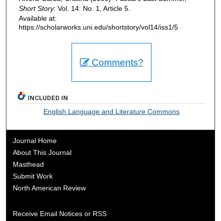
Short Story
: Vol. 14: No. 1, Article 5.
Available at:
https://scholarworks.uni.edu/shortstory/vol14/iss1/5
Comments?
INCLUDED IN
English Language and Literature Commons
Journal Home
About This Journal
Masthead
Submit Work
North American Review
Receive Email Notices or RSS