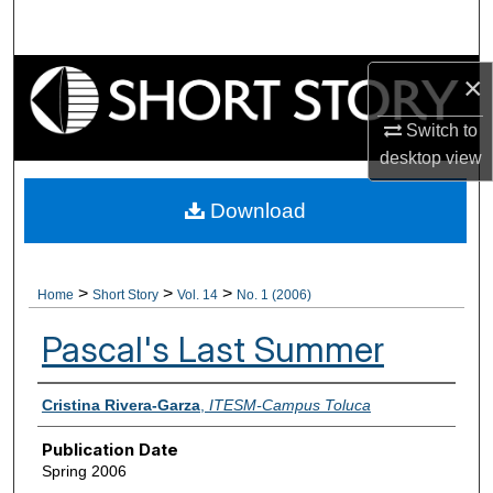
Search
Browse Collections
×
Switch to
My Account
desktop
view
About
Download
Digital Commons Network™
>
>
>
Home
Short Story
Vol. 14
No. 1 (2006)
Pascal's Last Summer
Authors
Cristina Rivera-Garza
,
ITESM-Campus Toluca
Publication Date
Spring 2006