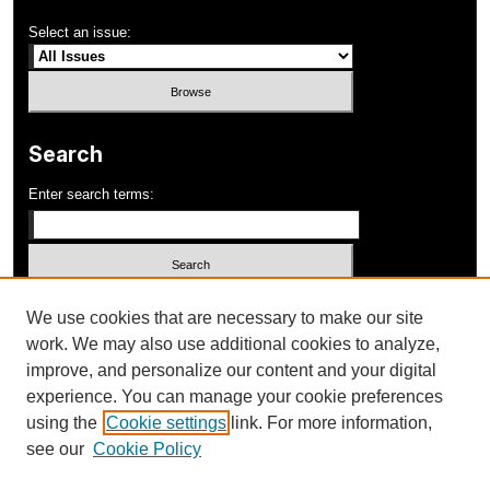
Select an issue:
Search
Enter search terms:
Select context to search:
We use cookies that are necessary to make our site
work. We may also use additional cookies to analyze,
improve, and personalize our content and your digital
Advanced Search
experience. You can manage your cookie preferences
using the
Cookie settings
link. For more information,
ISSN: 1052-648X
see our
Cookie Policy