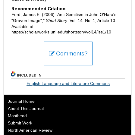
Recommended Citation
Ford, James E. (2006) "Anti-Semitism in John O'Hara's
"Graven Image","
Short Story
: Vol. 14: No. 1, Article 10.
Available at:
https://scholarworks.uni.edu/shortstory/vol14/iss1/10
Comments?
INCLUDED IN
English Language and Literature Commons
Journal Home
About This Journal
Masthead
Submit Work
North American Review