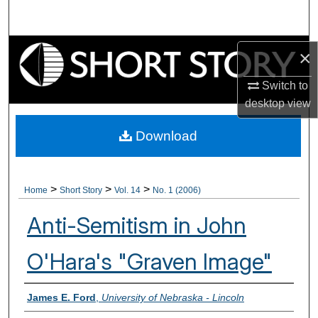
Search
Browse Collections
×
My Account
Switch to
desktop
view
About
Download
Digital Commons Network™
>
>
>
Home
Short Story
Vol. 14
No. 1 (2006)
Anti-Semitism in John
O'Hara's "Graven Image"
Authors
James E. Ford
,
University of Nebraska - Lincoln