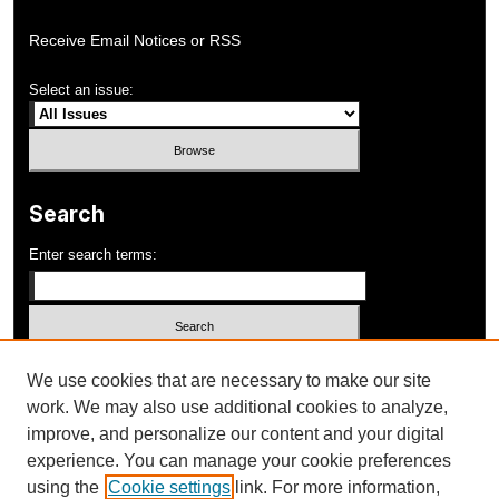
Receive Email Notices or RSS
Select an issue:
Search
Enter search terms:
Select context to search:
We use cookies that are necessary to make our site
work. We may also use additional cookies to analyze,
improve, and personalize our content and your digital
Advanced Search
experience. You can manage your cookie preferences
using the
Cookie settings
link. For more information,
ISSN: 1052-648X