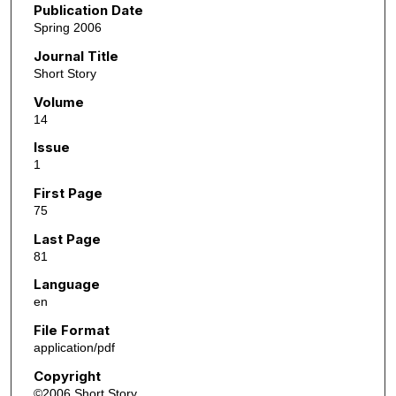
Publication Date
Spring 2006
Journal Title
Short Story
Volume
14
Issue
1
First Page
75
Last Page
81
Language
en
File Format
application/pdf
Copyright
©2006 Short Story