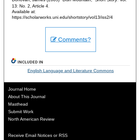
13: No. 2, Article 4.
Available at:
https://scholarworks.uni.edu/shortstory/vol13/iss2/4
Comments?
INCLUDED IN
English Language and Literature Commons
Journal Home
About This Journal
Masthead
Submit Work
North American Review
Receive Email Notices or RSS