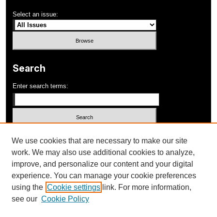
Select an issue:
Search
Enter search terms:
Select context to search:
We use cookies that are necessary to make our site
work. We may also use additional cookies to analyze,
improve, and personalize our content and your digital
Advanced Search
experience. You can manage your cookie preferences
using the
Cookie settings
link. For more information,
ISSN: 1052-648X
see our
Cookie Policy