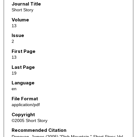
Journal Title
Short Story
Volume
13
Issue
2
First Page
13
Last Page
19
Language
en
File Format
application/pdf
Copyright
©2005 Short Story
Recommended Citation
Donovan, James (2005) "Dish Mountain,"
Short Story
: Vol.