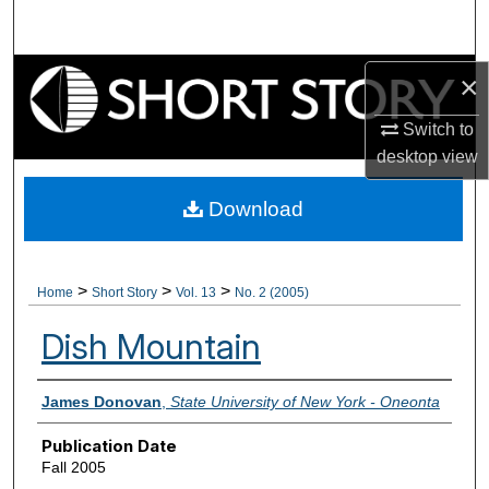
Search
Browse Collections
×
Switch to
My Account
desktop
view
About
Download
Digital Commons Network™
>
>
>
Home
Short Story
Vol. 13
No. 2 (2005)
Dish Mountain
Authors
James Donovan
,
State University of New York - Oneonta
Publication Date
Fall 2005