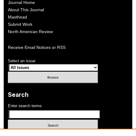
Journal Home
About This Journal
Masthead
Submit Work
North American Review
Receive Email Notices or RSS
Select an issue:
Search
Enter search terms: