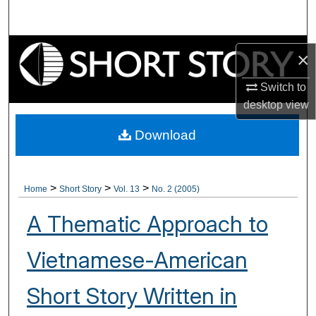
Search
Browse Collections
×
My Account
Switch to
desktop
view
About
Download
Digital Commons Network™
>
>
>
Home
Short Story
Vol. 13
No. 2 (2005)
A Thematic Approach to
Vietnamese-American
Short Story Written in