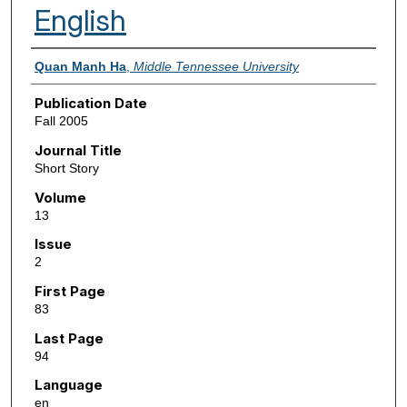
English
Authors
Quan Manh Ha
,
Middle Tennessee University
Publication Date
Fall 2005
Journal Title
Short Story
Volume
13
Issue
2
First Page
83
Last Page
94
Language
en