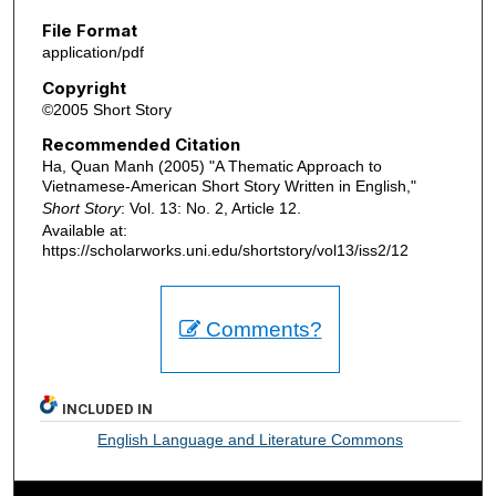
File Format
application/pdf
Copyright
©2005 Short Story
Recommended Citation
Ha, Quan Manh (2005) "A Thematic Approach to
Vietnamese-American Short Story Written in English,"
Short Story
: Vol. 13: No. 2, Article 12.
Available at:
https://scholarworks.uni.edu/shortstory/vol13/iss2/12
Comments?
INCLUDED IN
English Language and Literature Commons