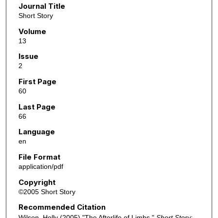
Journal Title
Short Story
Volume
13
Issue
2
First Page
60
Last Page
66
Language
en
File Format
application/pdf
Copyright
©2005 Short Story
Recommended Citation
Wilson, Holly (2005) "The Afterlife of Limbs,"
Short Story
: