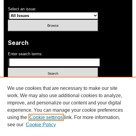
Select an issue:
Search
Enter search terms:
Select context to search:
We use cookies that are necessary to make our site
work. We may also use additional cookies to analyze,
improve, and personalize our content and your digital
Advanced Search
experience. You can manage your cookie preferences
using the
Cookie settings
link. For more information,
ISSN: 1052-648X
see our
Cookie Policy