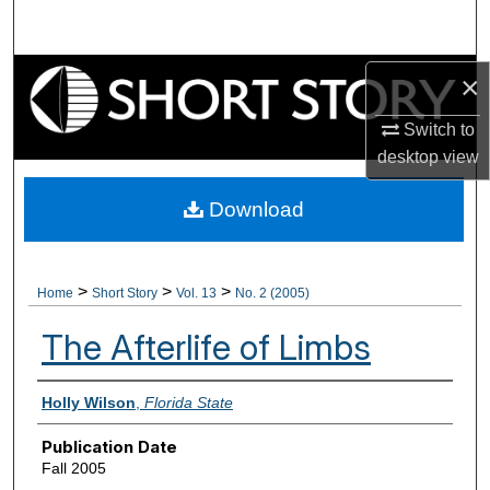
Search
Browse Collections
×
Switch to
My Account
desktop
view
About
Download
Digital Commons Network™
>
>
>
Home
Short Story
Vol. 13
No. 2 (2005)
The Afterlife of Limbs
Authors
Holly Wilson
,
Florida State
Publication Date
Fall 2005