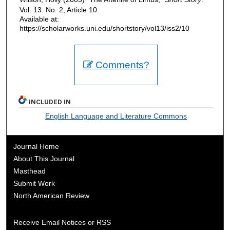
Vol. 13: No. 2, Article 10.
Available at:
https://scholarworks.uni.edu/shortstory/vol13/iss2/10
Comments?
INCLUDED IN
English Language and Literature Commons
Journal Home
About This Journal
Masthead
Submit Work
North American Review
Receive Email Notices or RSS