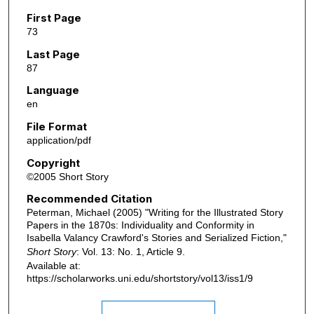
First Page
73
Last Page
87
Language
en
File Format
application/pdf
Copyright
©2005 Short Story
Recommended Citation
Peterman, Michael (2005) "Writing for the Illustrated Story
Papers in the 1870s: Individuality and Conformity in
Isabella Valancy Crawford's Stories and Serialized Fiction,"
Short Story
: Vol. 13: No. 1, Article 9.
Available at:
https://scholarworks.uni.edu/shortstory/vol13/iss1/9