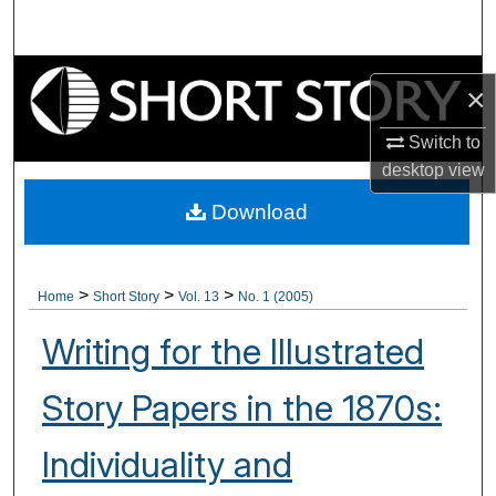
Search
Browse Collections
×
My Account
Switch to
desktop
view
About
Download
Digital Commons Network™
>
>
>
Home
Short Story
Vol. 13
No. 1 (2005)
Writing for the Illustrated
Story Papers in the 1870s:
Individuality and