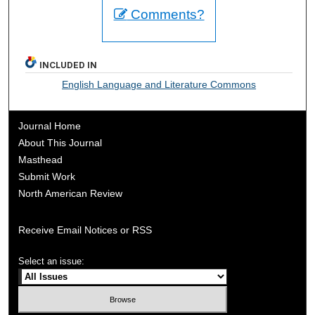
Comments?
INCLUDED IN
English Language and Literature Commons
Journal Home
About This Journal
Masthead
Submit Work
North American Review
Receive Email Notices or RSS
Select an issue: