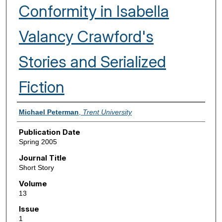
Conformity in Isabella
Valancy Crawford's
Stories and Serialized
Fiction
Authors
Michael Peterman
,
Trent University
Publication Date
Spring 2005
Journal Title
Short Story
Volume
13
Issue
1