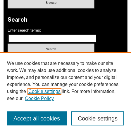
Search
Enter search terms:
Select context to search:
We use cookies that are necessary to make our site
work. We may also use additional cookies to analyze,
improve, and personalize our content and your digital
Advanced Search
experience. You can manage your cookie preferences
using the
Cookie settings
link. For more information,
ISSN: 1052-648X
see our
Cookie Policy
Accept all cookies
Cookie settings