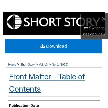
Search
Browse Collections
×
Switch to
My Account
desktop
view
About
Download
Digital Commons Network™
>
>
>
Home
Short Story
Vol. 13
No. 1 (2005)
Front Matter - Table of
Contents
Authors
Publication Date