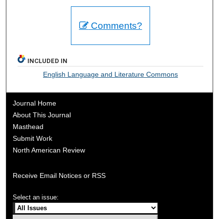
Comments?
INCLUDED IN
English Language and Literature Commons
Journal Home
About This Journal
Masthead
Submit Work
North American Review
Receive Email Notices or RSS
Select an issue: