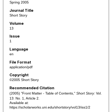
Spring 2005
Journal Title
Short Story
Volume
13
Issue
1
Language
en
File Format
application/pdf
Copyright
©2005 Short Story
Recommended Citation
(2005) "Front Matter - Table of Contents,"
Short Story
: Vol.
13: No. 1, Article 2.
Available at:
https://scholarworks.uni.edu/shortstory/vol13/iss1/2