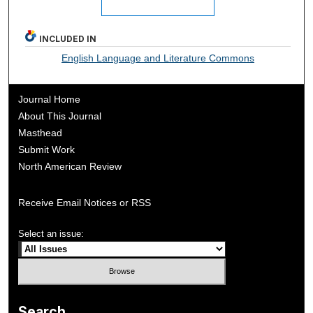
INCLUDED IN
English Language and Literature Commons
Journal Home
About This Journal
Masthead
Submit Work
North American Review
Receive Email Notices or RSS
Select an issue:
Search