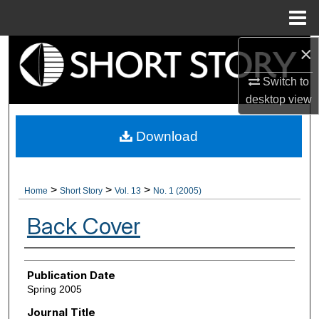
Menu
Home
×
Search
Switch to
Browse Collections
desktop
view
My Account
Download
About
>
>
>
Home
Short Story
Vol. 13
No. 1 (2005)
Digital Commons Network™
Back Cover
Authors
Publication Date
Spring 2005
Journal Title