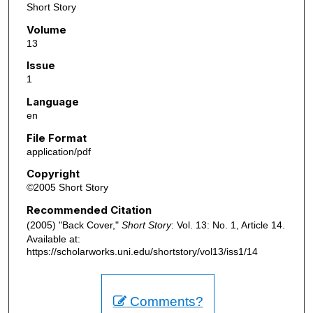
Short Story
Volume
13
Issue
1
Language
en
File Format
application/pdf
Copyright
©2005 Short Story
Recommended Citation
(2005) "Back Cover,"
Short Story
: Vol. 13: No. 1, Article 14.
Available at:
https://scholarworks.uni.edu/shortstory/vol13/iss1/14
Comments?