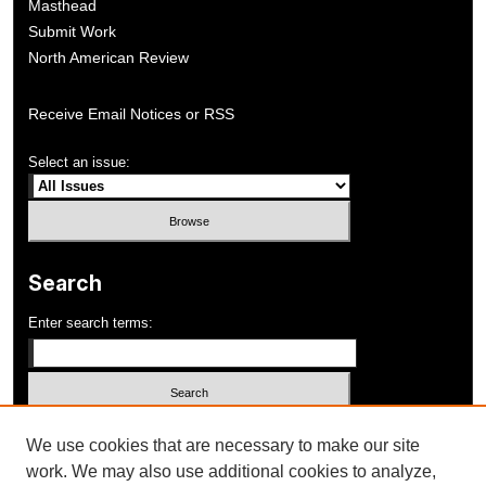
Masthead
Submit Work
North American Review
Receive Email Notices or RSS
Select an issue:
Search
Enter search terms:
Select context to search:
We use cookies that are necessary to make our site
work. We may also use additional cookies to analyze,