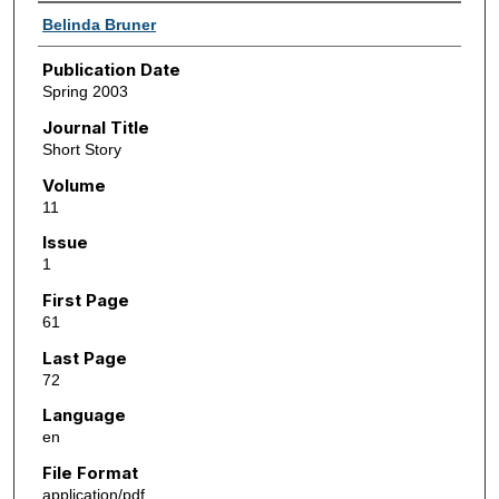
Authors
Belinda Bruner
Publication Date
Spring 2003
Journal Title
Short Story
Volume
11
Issue
1
First Page
61
Last Page
72
Language
en
File Format
application/pdf