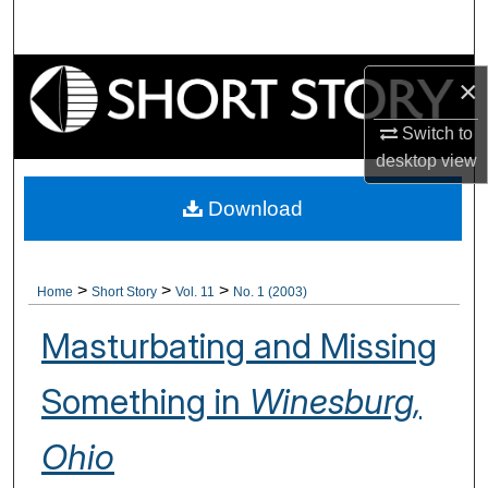
Search
Browse Collections
×
My Account
Switch to
desktop
view
About
Download
Digital Commons Network™
>
>
>
Home
Short Story
Vol. 11
No. 1 (2003)
Masturbating and Missing
Something in
Winesburg,
Ohio