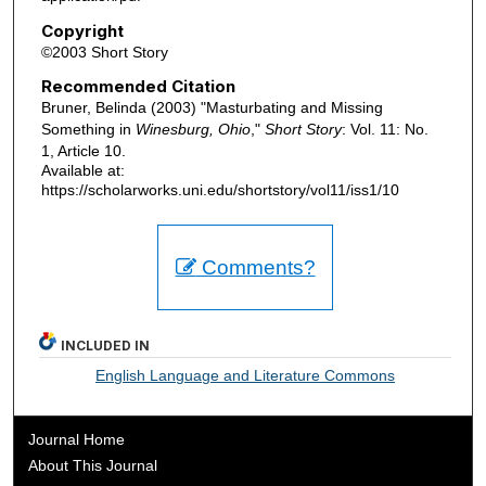
Copyright
©2003 Short Story
Recommended Citation
Bruner, Belinda (2003) "Masturbating and Missing
Something in
Winesburg, Ohio
,"
Short Story
: Vol. 11: No.
1, Article 10.
Available at:
https://scholarworks.uni.edu/shortstory/vol11/iss1/10
Comments?
INCLUDED IN
English Language and Literature Commons
Journal Home
About This Journal