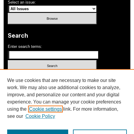
Select an issue:
Search
Enter search terms:
Select context to search:
We use cookies that are necessary to make our site
work. We may also use additional cookies to analyze,
improve, and personalize our content and your digital
Advanced Search
experience. You can manage your cookie preferences
using the
Cookie settings
link. For more information,
ISSN: 1052-648X
see our
Cookie Policy