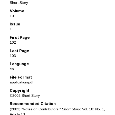
Short Story
Volume
10
Issue
1
First Page
102
Last Page
103
Language
en
File Format
application/pdf
Copyright
©2002 Short Story
Recommended Citation
(2002) "Notes on Contributors,"
Short Story
: Vol. 10: No. 1,
Article 13.