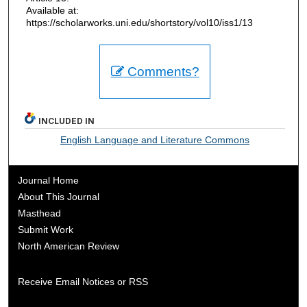
Available at:
https://scholarworks.uni.edu/shortstory/vol10/iss1/13
Comments?
INCLUDED IN
English Language and Literature Commons
Journal Home
About This Journal
Masthead
Submit Work
North American Review
Receive Email Notices or RSS