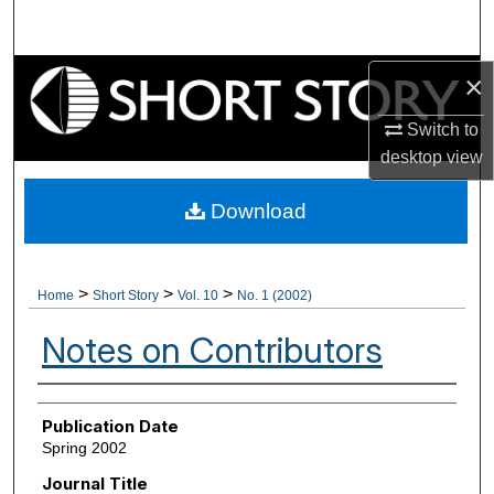
Search
Browse Collections
×
Switch to
My Account
desktop
view
About
Download
Digital Commons Network™
>
>
>
Home
Short Story
Vol. 10
No. 1 (2002)
Notes on Contributors
Authors
Publication Date
Spring 2002
Journal Title