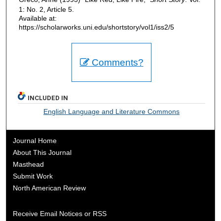
1: No. 2, Article 5.
Available at:
https://scholarworks.uni.edu/shortstory/vol1/iss2/5
Comments?
INCLUDED IN
English Language and Literature Commons
Journal Home
About This Journal
Masthead
Submit Work
North American Review
Receive Email Notices or RSS