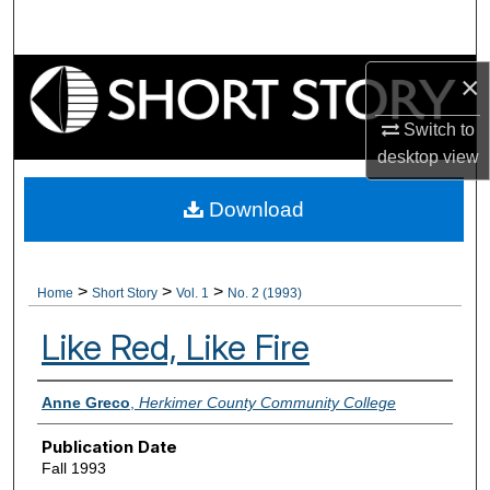
Search
Browse Collections
×
Switch to
My Account
desktop
view
About
Download
Digital Commons Network™
>
>
>
Home
Short Story
Vol. 1
No. 2 (1993)
Like Red, Like Fire
Authors
Anne Greco
,
Herkimer County Community College
Publication Date
Fall 1993