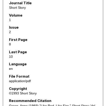
Journal Title
Short Story
Volume
1
Issue
2
First Page
8
Last Page
10
Language
en
File Format
application/pdf
Copyright
©1993 Short Story
Recommended Citation
Greco, Anne (1993) "Like Red, Like Fire,"
Short Story
: Vol.