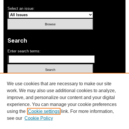
Select an issue:
Search
Enter search terms:
Select context to search:
We use cookies that are necessary to make our site
work. We may also use additional cookies to analyze,
improve, and personalize our content and your digital
Advanced Search
experience. You can manage your cookie preferences
using the
Cookie settings
link. For more information,
ISSN: 1052-648X
see our
Cookie Policy