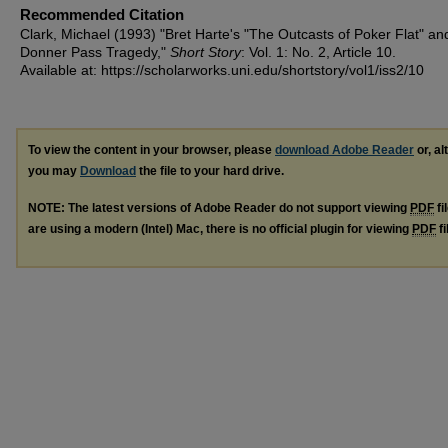
Recommended Citation
Clark, Michael (1993) "Bret Harte's "The Outcasts of Poker Flat" an
Donner Pass Tragedy,"
Short Story
: Vol. 1: No. 2, Article 10.
Available at: https://scholarworks.uni.edu/shortstory/vol1/iss2/10
To view the content in your browser, please
download Adobe Reader
or, al
you may
Download
the file to your hard drive.
NOTE: The latest versions of Adobe Reader do not support viewing
PDF
fi
are using a modern (Intel) Mac, there is no official plugin for viewing
PDF
fi