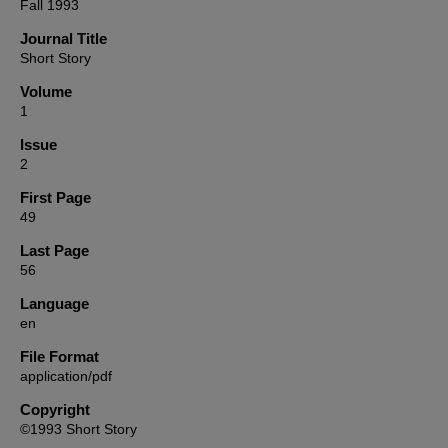
Fall 1993
Journal Title
Short Story
Volume
1
Issue
2
First Page
49
Last Page
56
Language
en
File Format
application/pdf
Copyright
©1993 Short Story