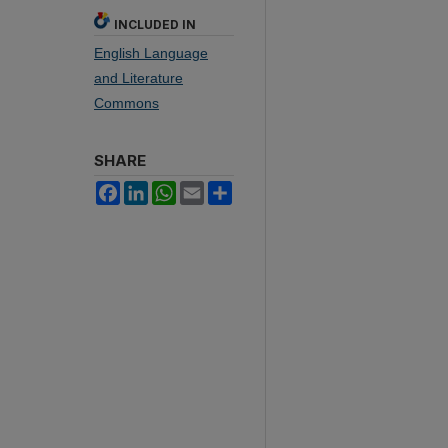
INCLUDED IN
English Language
and Literature
Commons
SHARE
Facebook
LinkedIn
WhatsApp
Email
Share