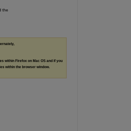
d the
ternately,
les within Firefox on Mac OS and if you
les within the browser window.