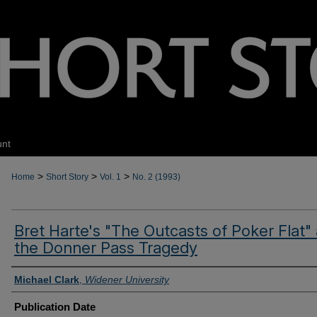
unt
>
>
>
Home
Short Story
Vol. 1
No. 2 (1993)
Bret Harte's "The Outcasts of Poker Flat"
the Donner Pass Tragedy
Authors
Michael Clark
,
Widener University
Publication Date