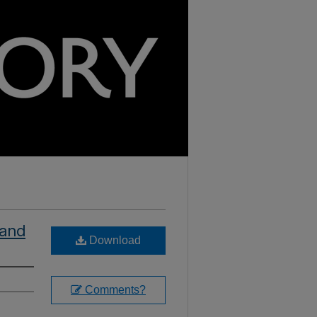
 and
Download
Comments?