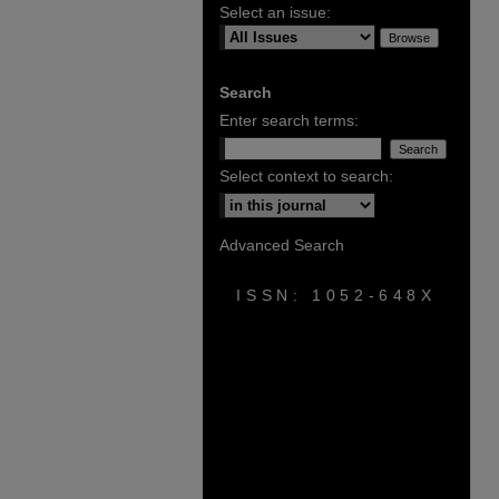
Select an issue:
Search
Enter search terms:
Select context to search:
Advanced Search
ISSN: 1052-648X