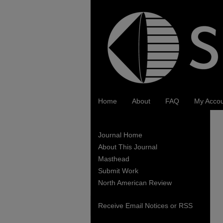
Home
About
FAQ
My Acco
Journal Home
About This Journal
Masthead
Submit Work
North American Review
Receive Email Notices or RSS