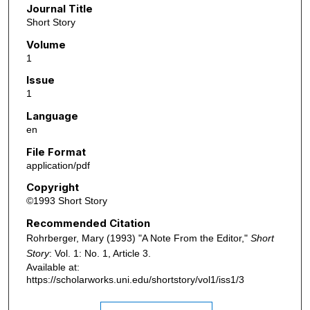
Journal Title
Short Story
Volume
1
Issue
1
Language
en
File Format
application/pdf
Copyright
©1993 Short Story
Recommended Citation
Rohrberger, Mary (1993) "A Note From the Editor,"
Short
Story
: Vol. 1: No. 1, Article 3.
Available at:
https://scholarworks.uni.edu/shortstory/vol1/iss1/3