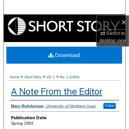
Search
×
Browse Collections
Switch to
My Account
desktop
view
About
Download
Digital Commons Network™
>
>
>
Home
Short Story
Vol. 1
No. 1 (1993)
A Note From the Editor
Authors
Mary Rohrberger
,
University of Northern Iowa
Follow
Publication Date
Spring 1993