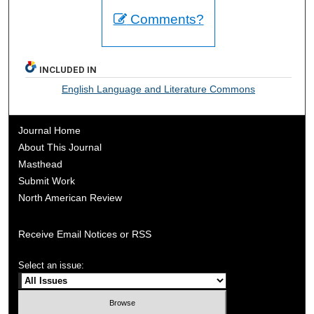
Comments?
INCLUDED IN
English Language and Literature Commons
Journal Home
About This Journal
Masthead
Submit Work
North American Review
Receive Email Notices or RSS
Select an issue: