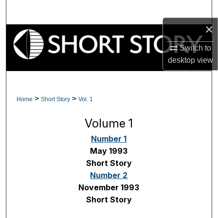
Search
×
Browse Collections
Switch to
My Account
desktop
view
About
>
>
Home
Short Story
Vol. 1
Digital Commons Network™
Volume 1
Number 1
May 1993
Short Story
Number 2
November 1993
Short Story