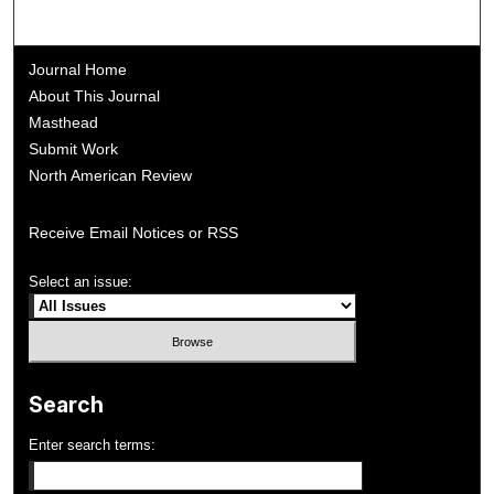
Journal Home
About This Journal
Masthead
Submit Work
North American Review
Receive Email Notices or RSS
Select an issue:
Search
Enter search terms: