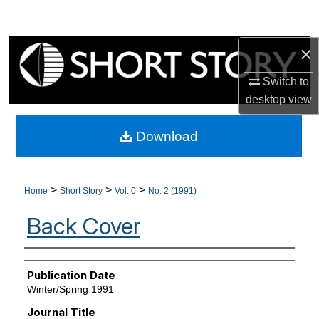
Search
×
Browse Collections
Switch to
My Account
desktop
view
About
Download
Digital Commons Network™
>
>
>
Home
Short Story
Vol. 0
No. 2 (1991)
Back Cover
Authors
Publication Date
Winter/Spring 1991
Journal Title