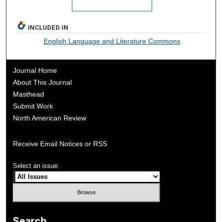
INCLUDED IN
English Language and Literature Commons
Journal Home
About This Journal
Masthead
Submit Work
North American Review
Receive Email Notices or RSS
Select an issue:
Search