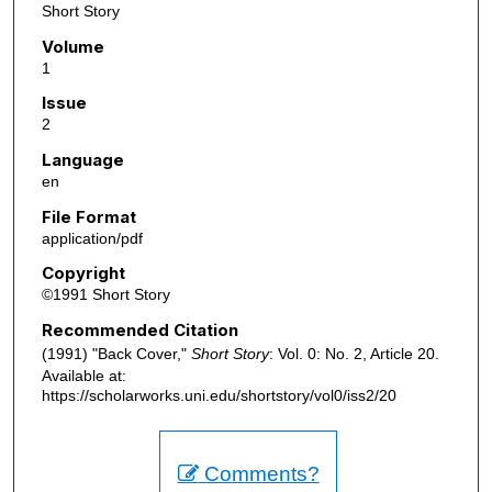
Short Story
Volume
1
Issue
2
Language
en
File Format
application/pdf
Copyright
©1991 Short Story
Recommended Citation
(1991) "Back Cover,"
Short Story
: Vol. 0: No. 2, Article 20.
Available at:
https://scholarworks.uni.edu/shortstory/vol0/iss2/20
Comments?