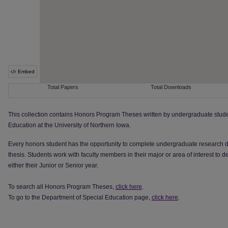
This collection contains Honors Program Theses written by undergraduate stude
Education at the University of Northern Iowa.
Every honors student has the opportunity to complete undergraduate research dur
thesis. Students work with faculty members in their major or area of interest to
either their Junior or Senior year.
To search all Honors Program Theses,
click here
.
To go to the Department of Special Education page,
click here
.