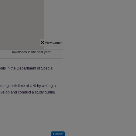
nts in the Department of Special
ing their time at UNI by writing a
 develop and conduct a study during
Follow