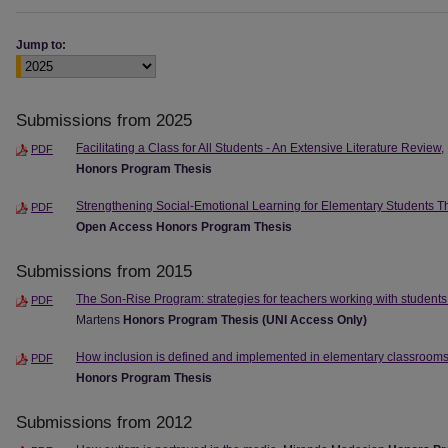
Jump to:
Submissions from 2025
Facilitating a Class for All Students - An Extensive Literature Review
,
PDF
Honors Program Thesis
Strengthening Social-Emotional Learning for Elementary Students Thr
PDF
Open Access Honors Program Thesis
Submissions from 2015
The Son-Rise Program: strategies for teachers working with student
PDF
Martens
Honors Program Thesis (UNI Access Only)
How inclusion is defined and implemented in elementary classroom
PDF
Honors Program Thesis
Submissions from 2012