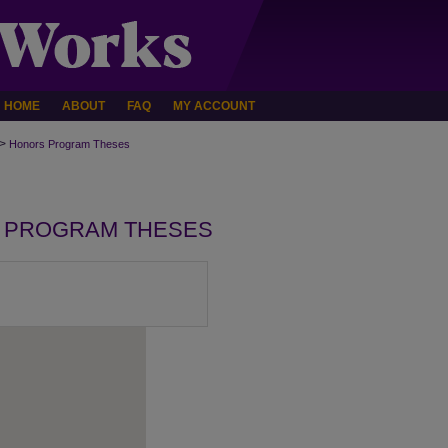
HOME
ABOUT
FAQ
MY ACCOUNT
>
Honors Program Theses
 PROGRAM THESES