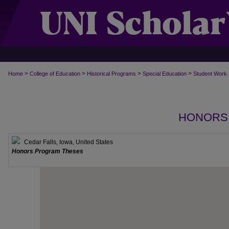
>
>
>
>
Home
College of Education
Historical Programs
Special Education
Student Work
HONORS