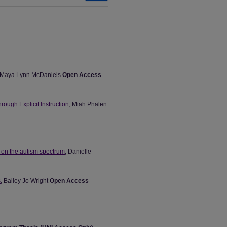
 Maya Lynn McDaniels
Open Access
ough Explicit Instruction
, Miah Phalen
s on the autism spectrum
, Danielle
s
, Bailey Jo Wright
Open Access