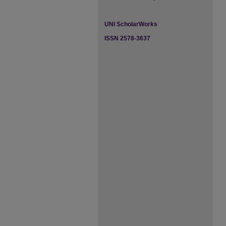
UNI ScholarWorks
ISSN 2578-3637