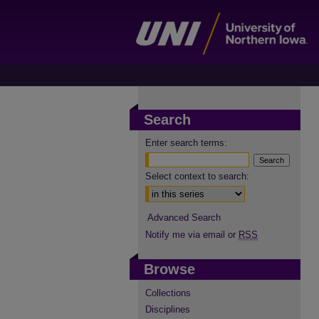
Search
Enter search terms:
Select context to search:
Advanced Search
Notify me via email or
RSS
Browse
Collections
Disciplines