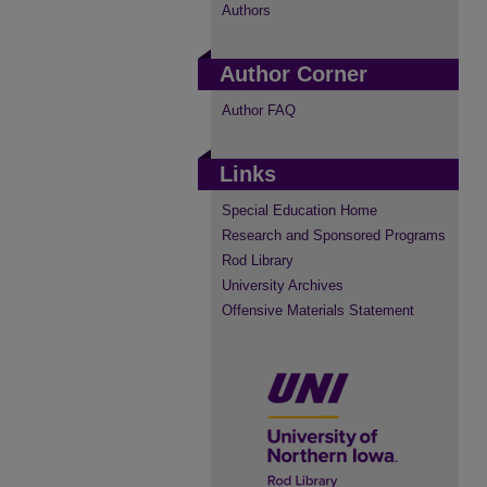
Authors
Author Corner
Author FAQ
Links
Special Education Home
Research and Sponsored Programs
Rod Library
University Archives
Offensive Materials Statement