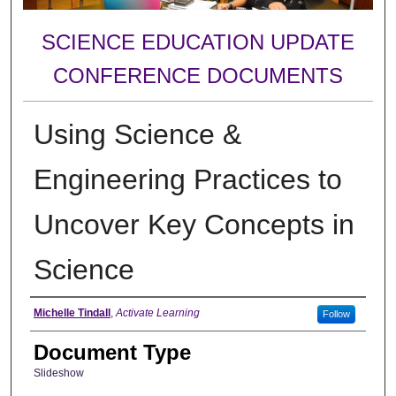
SCIENCE EDUCATION UPDATE
CONFERENCE DOCUMENTS
Using Science &
Engineering Practices to
Uncover Key Concepts in
Science
Authors
Michelle Tindall
,
Activate Learning
Follow
Document Type
Slideshow