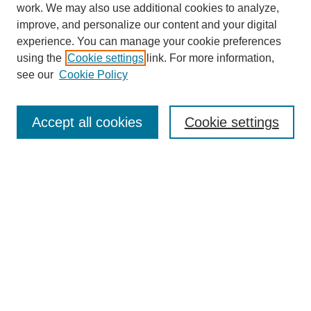
work. We may also use additional cookies to analyze,
improve, and personalize our content and your digital
experience. You can manage your cookie preferences
using the
Cookie settings
link. For more information,
see our
Cookie Policy
Search
Accept all cookies
Cookie settings
Enter search terms:
Select context to search:
Advanced Search
Notify me via email or
RSS
Browse
Collections