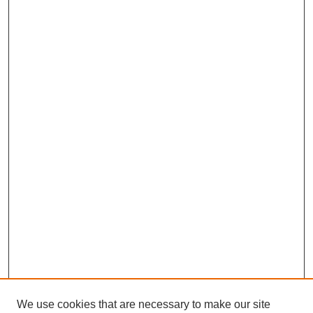
We use cookies that are necessary to make our site