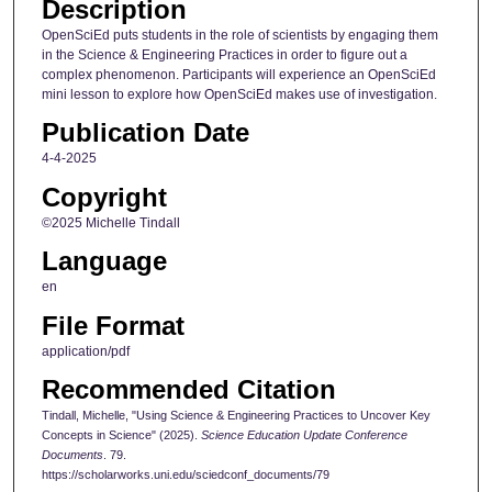
Description
OpenSciEd puts students in the role of scientists by engaging them
in the Science & Engineering Practices in order to figure out a
complex phenomenon. Participants will experience an OpenSciEd
mini lesson to explore how OpenSciEd makes use of investigation.
Publication Date
4-4-2025
Copyright
©2025 Michelle Tindall
Language
en
File Format
application/pdf
Recommended Citation
Tindall, Michelle, "Using Science & Engineering Practices to Uncover Key
Concepts in Science" (2025).
Science Education Update Conference
Documents
. 79.
https://scholarworks.uni.edu/sciedconf_documents/79