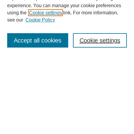
experience. You can manage your cookie preferences
using the
Cookie settings
link. For more information,
see our
Cookie Policy
Search
Accept all cookies
Cookie settings
Enter search terms:
Select context to search:
Advanced Search
Notify me via email or
RSS
Browse
Collections
Disciplines