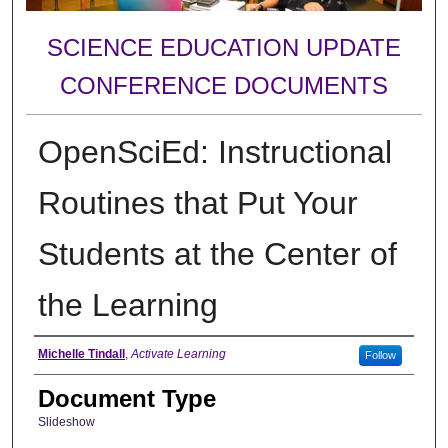
SCIENCE EDUCATION UPDATE
CONFERENCE DOCUMENTS
OpenSciEd: Instructional
Routines that Put Your
Students at the Center of
the Learning
Authors
Michelle Tindall
,
Activate Learning
Follow
Document Type
Slideshow