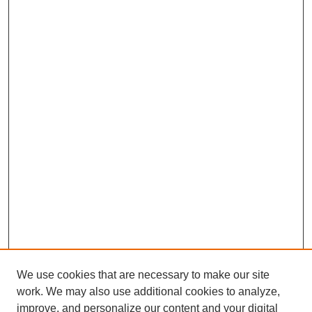
We use cookies that are necessary to make our site
work. We may also use additional cookies to analyze,
improve, and personalize our content and your digital