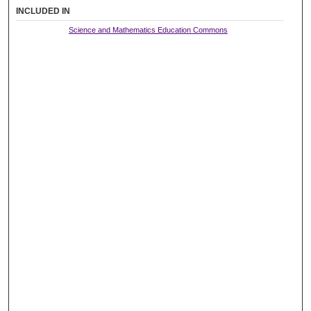
INCLUDED IN
Science and Mathematics Education Commons