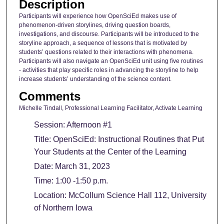
Description
Participants will experience how OpenSciEd makes use of
phenomenon-driven storylines, driving question boards,
investigations, and discourse. Participants will be introduced to the
storyline approach, a sequence of lessons that is motivated by
students’ questions related to their interactions with phenomena.
Participants will also navigate an OpenSciEd unit using five routines
- activities that play specific roles in advancing the storyline to help
increase students’ understanding of the science content.
Comments
Michelle Tindall, Professional Learning Facilitator, Activate Learning
Session: Afternoon #1
Title: OpenSciEd: Instructional Routines that Put
Your Students at the Center of the Learning
Date: March 31, 2023
Time: 1:00 -1:50 p.m.
Location: McCollum Science Hall 112, University
of Northern Iowa