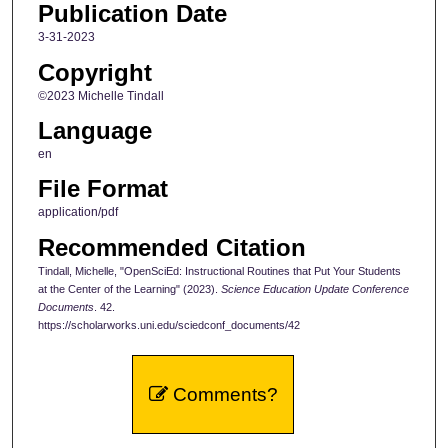
Publication Date
3-31-2023
Copyright
©2023 Michelle Tindall
Language
en
File Format
application/pdf
Recommended Citation
Tindall, Michelle, "OpenSciEd: Instructional Routines that Put Your Students
at the Center of the Learning" (2023).
Science Education Update Conference
Documents
. 42.
https://scholarworks.uni.edu/sciedconf_documents/42
Comments?