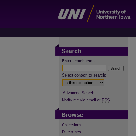
Search
Enter search terms:
Select context to search:
Advanced Search
Notify me via email or
RSS
Browse
Collections
Disciplines