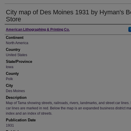
City map of Des Moines 1931 by Hyman's B
Store
Creator
American Lithographing & Printing Co.
Continent
North America
Country
United States
State/Province
Iowa
County
Polk
City
Des Moines
Description
Map of Tama showing streets, railroads, rivers, landmarks, and street car lines. 
car lines are marked in red. Below the map is an expanded business district m
index and an index of streets.
Publication Date
1931