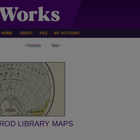
HOME
ABOUT
FAQ
MY ACCOUNT
<
Previous
Next
>
ROD LIBRARY MAPS