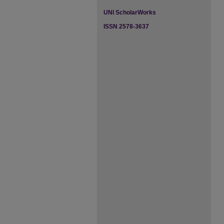
UNI ScholarWorks
ISSN 2578-3637