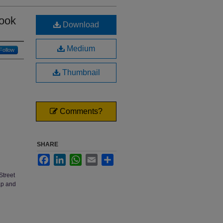
ook
Download
Medium
Follow
Thumbnail
Comments?
SHARE
Facebook
LinkedIn
WhatsApp
Email
Share
Street
ap and