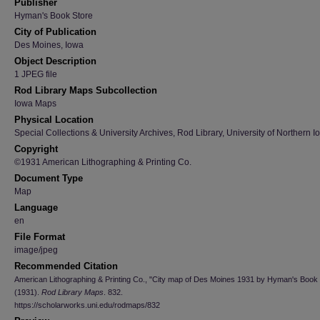
Publisher
Hyman's Book Store
City of Publication
Des Moines, Iowa
Object Description
1 JPEG file
Rod Library Maps Subcollection
Iowa Maps
Physical Location
Special Collections & University Archives, Rod Library, University of Northern I
Copyright
©1931 American Lithographing & Printing Co.
Document Type
Map
Language
en
File Format
image/jpeg
Recommended Citation
American Lithographing & Printing Co., "City map of Des Moines 1931 by Hyman's Book 
(1931).
Rod Library Maps
. 832.
https://scholarworks.uni.edu/rodmaps/832