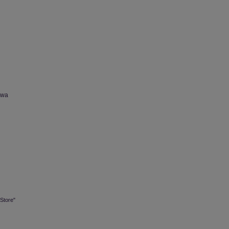
owa
Store"