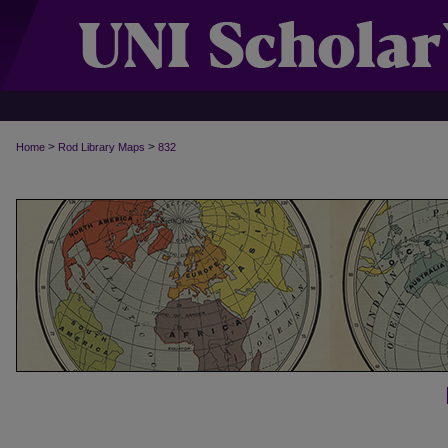
>
>
Home
Rod Library Maps
832