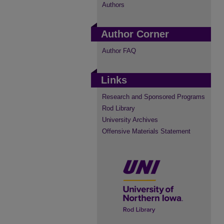
Authors
Author Corner
Author FAQ
Links
Research and Sponsored Programs
Rod Library
University Archives
Offensive Materials Statement