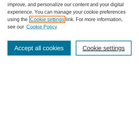
improve, and personalize our content and your digital
experience. You can manage your cookie preferences
using the
Cookie settings
link. For more information,
see our
Cookie Policy
Search
Accept all cookies
Cookie settings
Enter search terms:
Select context to search:
Advanced Search
Notify me via email or
RSS
Browse
Collections