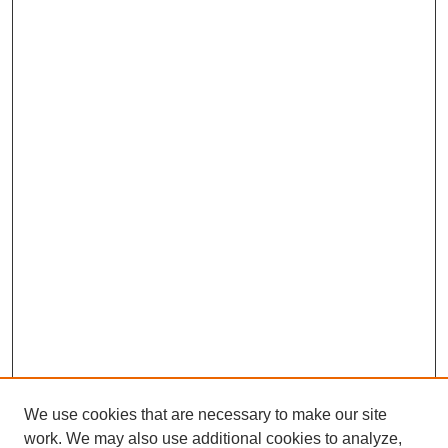
We use cookies that are necessary to make our site
work. We may also use additional cookies to analyze,