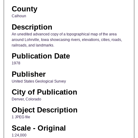
County
Calhoun
Description
An unedited advanced copy of a topographical map of the area
around Lohrville, Iowa showcasing rivers, elevations, cities, roads,
railroads, and landmarks.
Publication Date
1978
Publisher
United States Geological Survey
City of Publication
Denver, Colorado
Object Description
1 JPEG file
Scale - Original
1:24,000