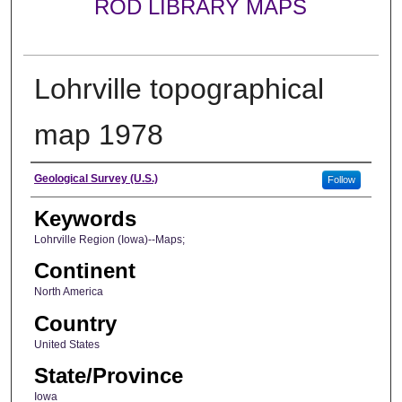
ROD LIBRARY MAPS
Lohrville topographical
map 1978
Creator
Geological Survey (U.S.)
Follow
Keywords
Lohrville Region (Iowa)--Maps;
Continent
North America
Country
United States
State/Province
Iowa