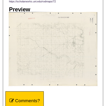
https://scholarworks.uni.edu/rodmaps/72
Preview
Comments?