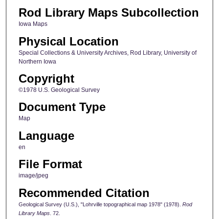
Rod Library Maps Subcollection
Iowa Maps
Physical Location
Special Collections & University Archives, Rod Library, University of
Northern Iowa
Copyright
©1978 U.S. Geological Survey
Document Type
Map
Language
en
File Format
image/jpeg
Recommended Citation
Geological Survey (U.S.), "Lohrville topographical map 1978" (1978).
Rod
Library Maps
. 72.