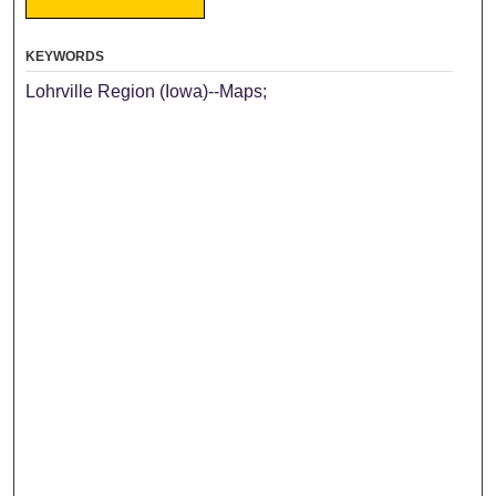
KEYWORDS
Lohrville Region (Iowa)--Maps;