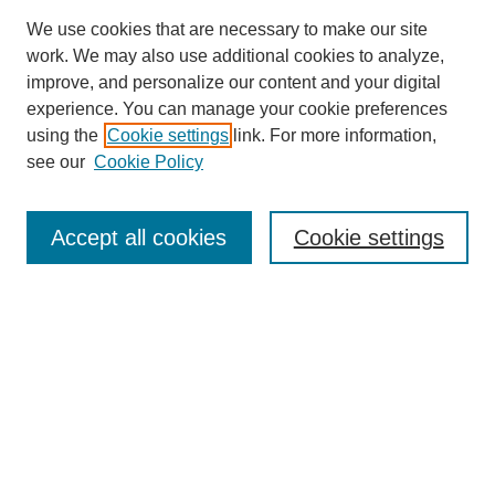
We use cookies that are necessary to make our site
work. We may also use additional cookies to analyze,
improve, and personalize our content and your digital
experience. You can manage your cookie preferences
using the
Cookie settings
link. For more information,
see our
Cookie Policy
Search
Accept all cookies
Cookie settings
Enter search terms:
Select context to search:
Advanced Search
Notify me via email or
RSS