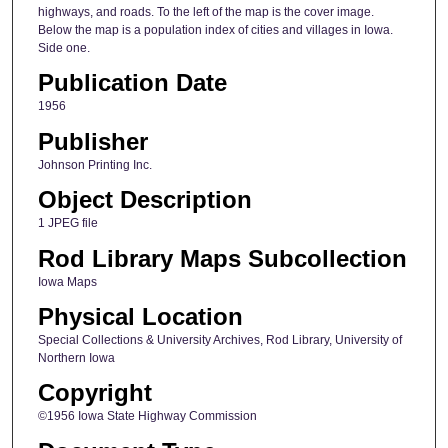
highways, and roads. To the left of the map is the cover image.
Below the map is a population index of cities and villages in Iowa.
Side one.
Publication Date
1956
Publisher
Johnson Printing Inc.
Object Description
1 JPEG file
Rod Library Maps Subcollection
Iowa Maps
Physical Location
Special Collections & University Archives, Rod Library, University of
Northern Iowa
Copyright
©1956 Iowa State Highway Commission