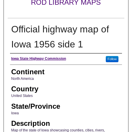
ROD LIBRARY MAPS
Official highway map of
Iowa 1956 side 1
Creator
Iowa State Highway Commission
Follow
Continent
North America
Country
United States
State/Province
Iowa
Description
Map of the state of Iowa showcasing counties, cities, rivers,