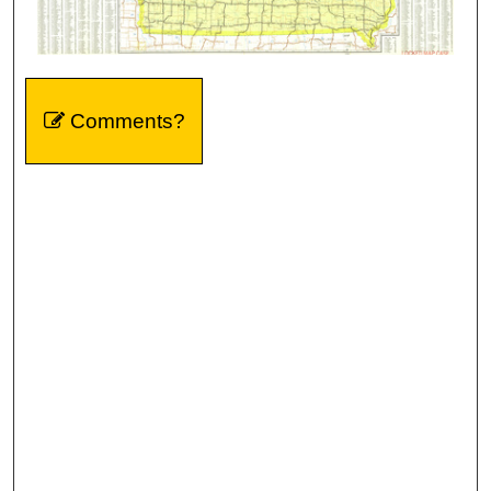
Comments?