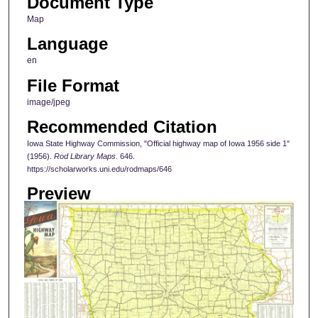
Document Type
Map
Language
en
File Format
image/jpeg
Recommended Citation
Iowa State Highway Commission, "Official highway map of Iowa 1956 side 1"
(1956).
Rod Library Maps
. 646.
https://scholarworks.uni.edu/rodmaps/646
Preview