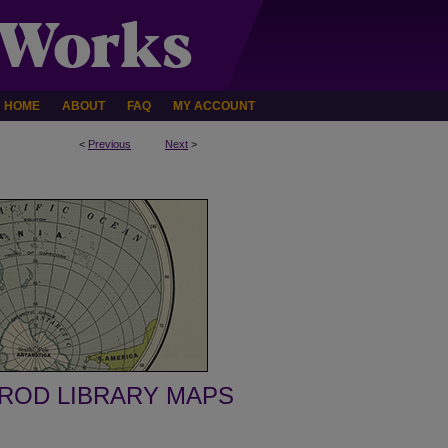
HOME
ABOUT
FAQ
MY ACCOUNT
<
Previous
Next
>
ROD LIBRARY MAPS