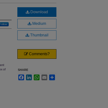
Download
Medium
Follow
Thumbnail
Comments?
rent
ex of
SHARE
Facebook
LinkedIn
WhatsApp
Email
Share