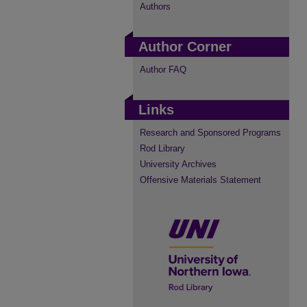
Authors
Author Corner
Author FAQ
Links
Research and Sponsored Programs
Rod Library
University Archives
Offensive Materials Statement