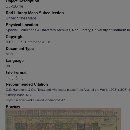
Object Description
1 JPEG file
Rod Library Maps Subcollection
United States Maps
Physical Location
Special Collections & University Archives, Rod Library, University of Northern I
Copyright
©1908 C.S. Hammond & Co.
Document Type
Map
Language
en
File Format
image/jpeg
Recommended Citation
C.S. Hammond & Co, "Iowa and Minnesota pages from Atlas of the World 1908" (1908).
Library Maps
. 617.
https://scholarworks.uni.edu/rodmaps/617
Preview