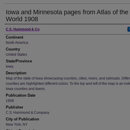
Iowa and Minnesota pages from Atlas of the
World 1908
Creator
C.S. Hammond & Co
Continent
North America
Country
United States
State/Province
Iowa
Description
Map of the state of Iowa showcasing counties, cities, rivers, and railroads. Diffe
counties are highlighted different colors. To the top and left of the map is an ind
Iowa counties and towns.
Publication Date
1908
Publisher
C.S. Hammond & Company
City of Publication
New York, NY