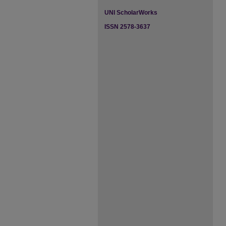
UNI ScholarWorks
ISSN 2578-3637