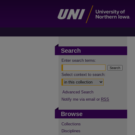
Search
Enter search terms:
Select context to search:
Advanced Search
Notify me via email or
RSS
Browse
Collections
Disciplines