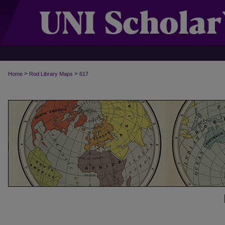
>
>
Home
Rod Library Maps
617