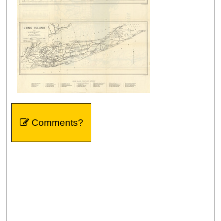
Comments?