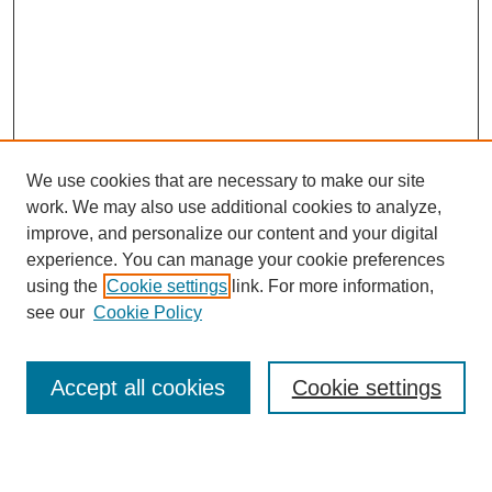
We use cookies that are necessary to make our site
work. We may also use additional cookies to analyze,
improve, and personalize our content and your digital
experience. You can manage your cookie preferences
using the
Cookie settings
link. For more information,
see our
Cookie Policy
Search
Accept all cookies
Cookie settings
Enter search terms: