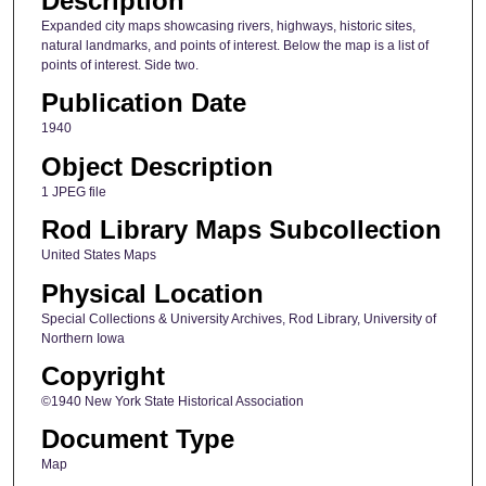
Description
Expanded city maps showcasing rivers, highways, historic sites,
natural landmarks, and points of interest. Below the map is a list of
points of interest. Side two.
Publication Date
1940
Object Description
1 JPEG file
Rod Library Maps Subcollection
United States Maps
Physical Location
Special Collections & University Archives, Rod Library, University of
Northern Iowa
Copyright
©1940 New York State Historical Association
Document Type
Map