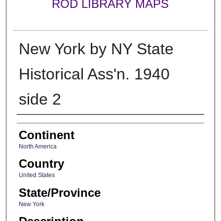
ROD LIBRARY MAPS
New York by NY State
Historical Ass'n. 1940
side 2
Creator
Continent
North America
Country
United States
State/Province
New York