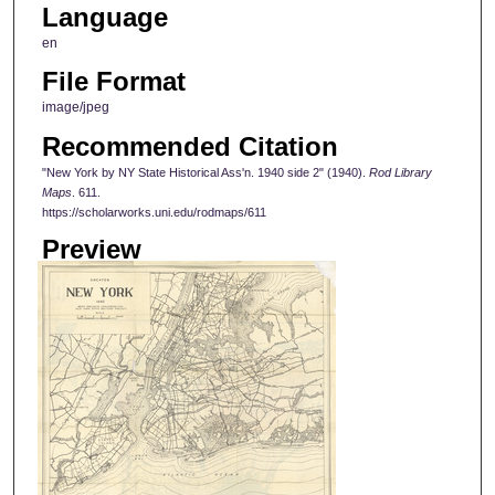
Language
en
File Format
image/jpeg
Recommended Citation
"New York by NY State Historical Ass'n. 1940 side 2" (1940).
Rod Library
Maps
. 611.
https://scholarworks.uni.edu/rodmaps/611
Preview