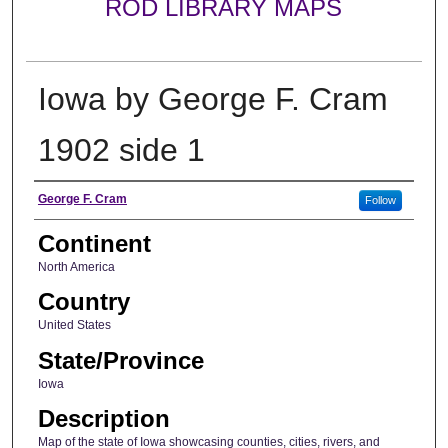
ROD LIBRARY MAPS
Iowa by George F. Cram
1902 side 1
Creator
George F. Cram
Follow
Continent
North America
Country
United States
State/Province
Iowa
Description
Map of the state of Iowa showcasing counties, cities, rivers, and