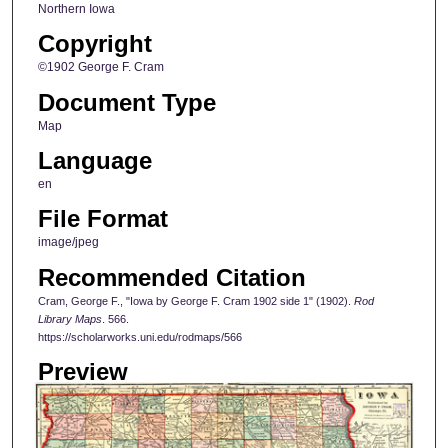
Northern Iowa
Copyright
©1902 George F. Cram
Document Type
Map
Language
en
File Format
image/jpeg
Recommended Citation
Cram, George F., "Iowa by George F. Cram 1902 side 1" (1902).
Rod
Library Maps
. 566.
https://scholarworks.uni.edu/rodmaps/566
Preview