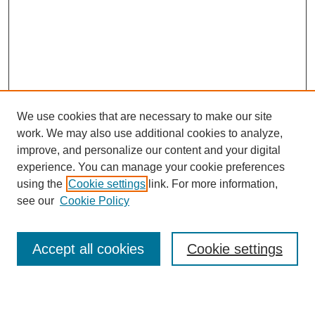
We use cookies that are necessary to make our site
work. We may also use additional cookies to analyze,
improve, and personalize our content and your digital
experience. You can manage your cookie preferences
using the
Cookie settings
link. For more information,
see our
Cookie Policy
Search
Accept all cookies
Cookie settings
Enter search terms: