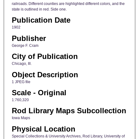
railroads. Different counties are highlighted different colors, and the
state is outlined in red. Side one.
Publication Date
1902
Publisher
George F. Cram
City of Publication
Chicago, Ill.
Object Description
1 JPEG file
Scale - Original
1:760,320
Rod Library Maps Subcollection
Iowa Maps
Physical Location
Special Collections & University Archives, Rod Library, University of