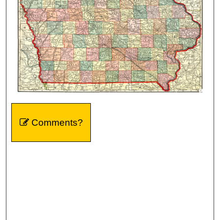
Comments?