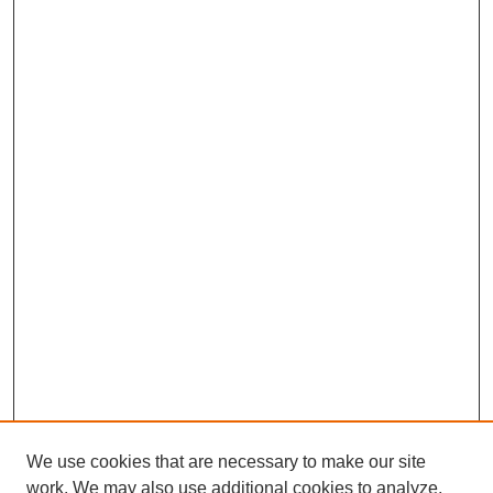
We use cookies that are necessary to make our site
work. We may also use additional cookies to analyze,