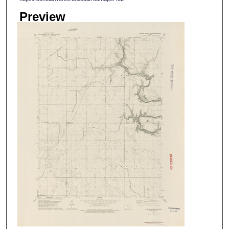
Preview