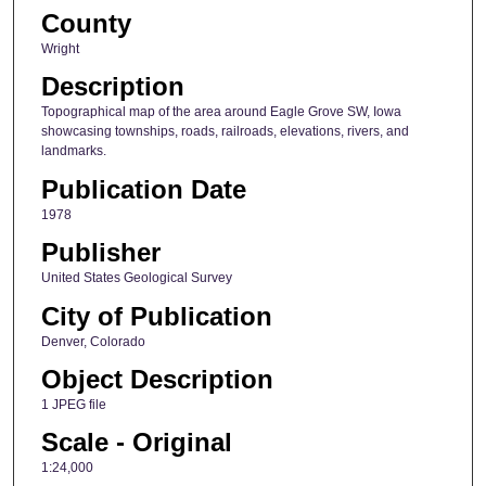
County
Wright
Description
Topographical map of the area around Eagle Grove SW, Iowa
showcasing townships, roads, railroads, elevations, rivers, and
landmarks.
Publication Date
1978
Publisher
United States Geological Survey
City of Publication
Denver, Colorado
Object Description
1 JPEG file
Scale - Original
1:24,000