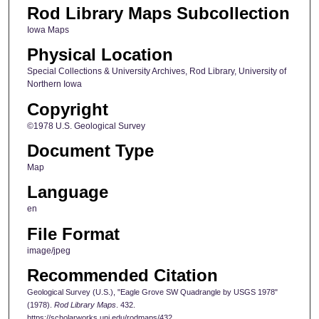
Rod Library Maps Subcollection
Iowa Maps
Physical Location
Special Collections & University Archives, Rod Library, University of
Northern Iowa
Copyright
©1978 U.S. Geological Survey
Document Type
Map
Language
en
File Format
image/jpeg
Recommended Citation
Geological Survey (U.S.), "Eagle Grove SW Quadrangle by USGS 1978"
(1978).
Rod Library Maps
. 432.
https://scholarworks.uni.edu/rodmaps/432