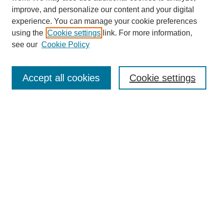
improve, and personalize our content and your digital
experience. You can manage your cookie preferences
using the
Cookie settings
link. For more information,
see our
Cookie Policy
Search
Accept all cookies
Cookie settings
Enter search terms:
Select context to search:
Advanced Search
Notify me via email or
RSS
Browse
Collections