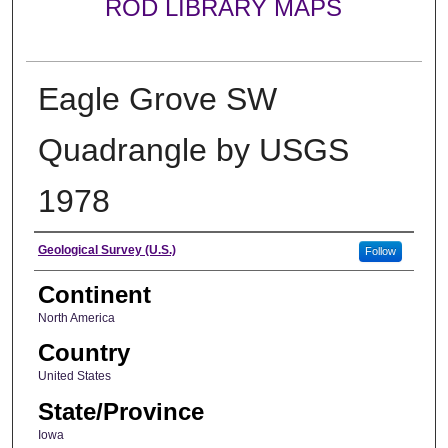
ROD LIBRARY MAPS
Eagle Grove SW
Quadrangle by USGS
1978
Creator
Geological Survey (U.S.)
Follow
Continent
North America
Country
United States
State/Province
Iowa