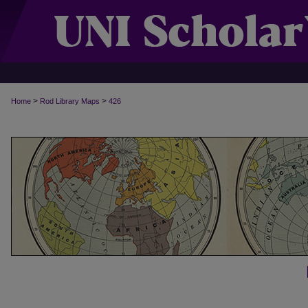
>
>
Home
Rod Library Maps
426