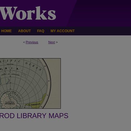
HOME
ABOUT
FAQ
MY ACCOUNT
<
Previous
Next
>
ROD LIBRARY MAPS