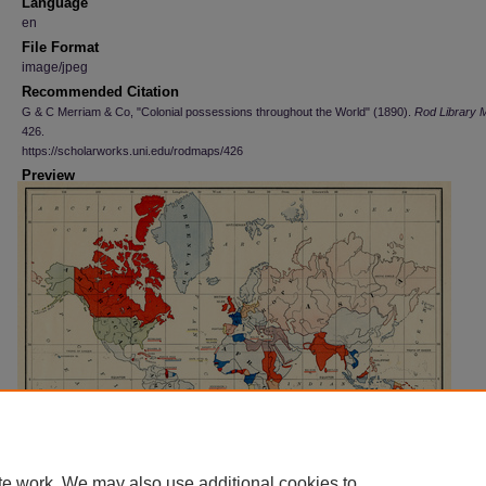
Language
en
File Format
image/jpeg
Recommended Citation
G & C Merriam & Co, "Colonial possessions throughout the World" (1890).
Rod Library 
426.
https://scholarworks.uni.edu/rodmaps/426
Preview
te work. We may also use additional cookies to