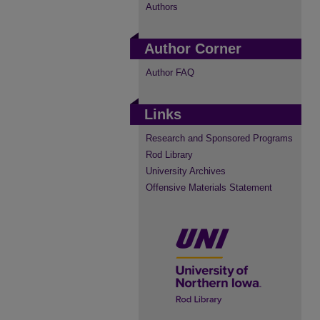
Authors
Author Corner
Author FAQ
Links
Research and Sponsored Programs
Rod Library
University Archives
Offensive Materials Statement