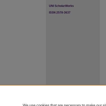
UNI ScholarWorks
ISSN 2578-3637
We use cookies that are necessary to make our si