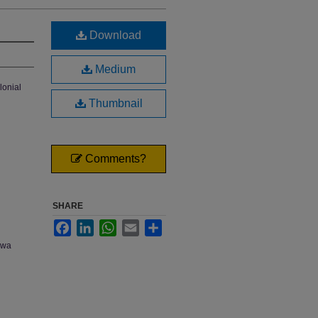
Download
Medium
lonial
Thumbnail
Comments?
SHARE
Facebook
LinkedIn
WhatsApp
Email
Share
owa