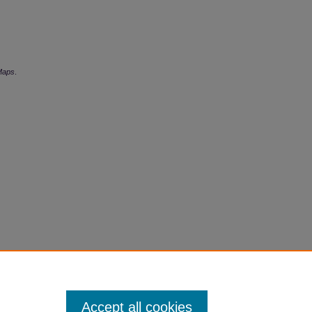
Maps
.
Accept all cookies