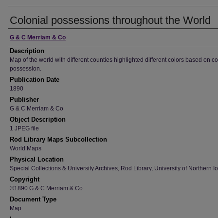
Colonial possessions throughout the World
Creator
G & C Merriam & Co
Description
Map of the world with different counties highlighted different colors based on co
possession.
Publication Date
1890
Publisher
G & C Merriam & Co
Object Description
1 JPEG file
Rod Library Maps Subcollection
World Maps
Physical Location
Special Collections & University Archives, Rod Library, University of Northern I
Copyright
©1890 G & C Merriam & Co
Document Type
Map