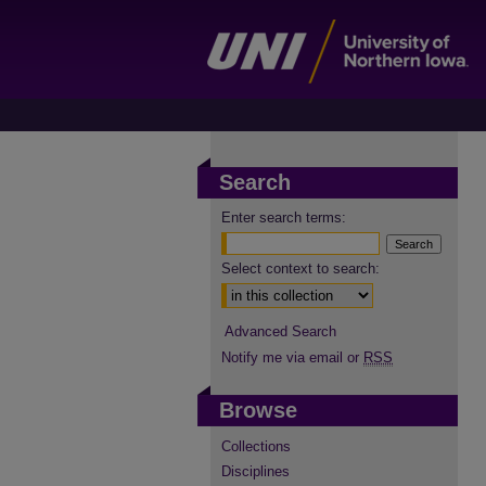
Search
Enter search terms:
Select context to search:
Advanced Search
Notify me via email or
RSS
Browse
Collections
Disciplines