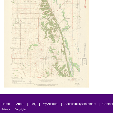
Home
|
About
|
FAQ
|
My Account
|
Accessibility Statement
|
Contact
Privacy
Copyright