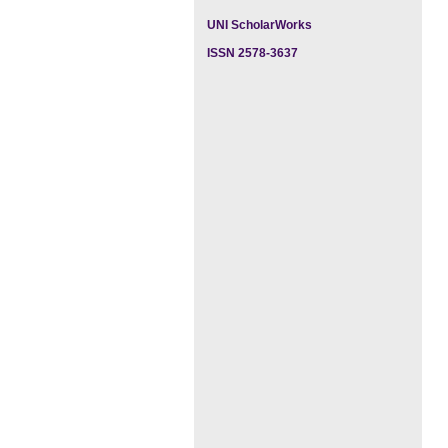
UNI ScholarWorks
ISSN 2578-3637