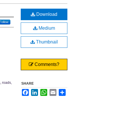
Download
Follow
Medium
Thumbnail
Comments?
, roads,
SHARE
Facebook
LinkedIn
WhatsApp
Email
Share