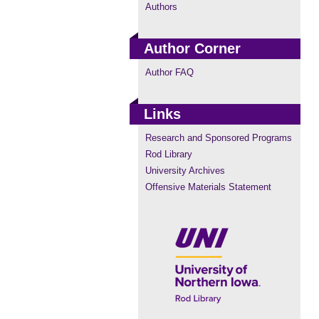
Authors
Author Corner
Author FAQ
Links
Research and Sponsored Programs
Rod Library
University Archives
Offensive Materials Statement