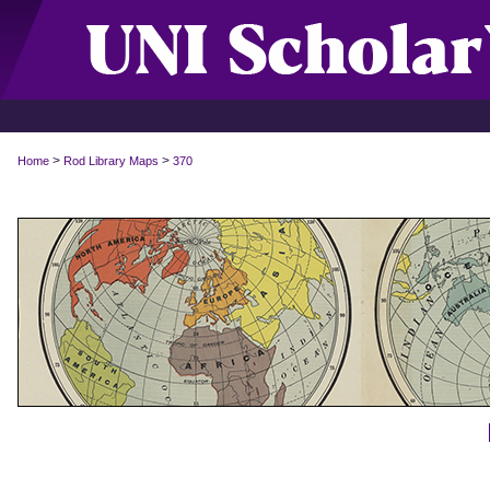
>
>
Home
Rod Library Maps
370