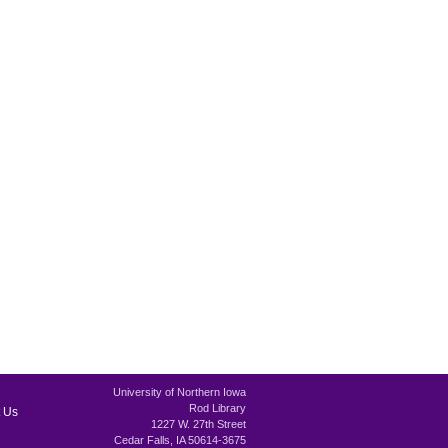
University of Northern Iowa
Rod Library
 Us
1227 W. 27th Street
Cedar Falls, IA 50614-3675