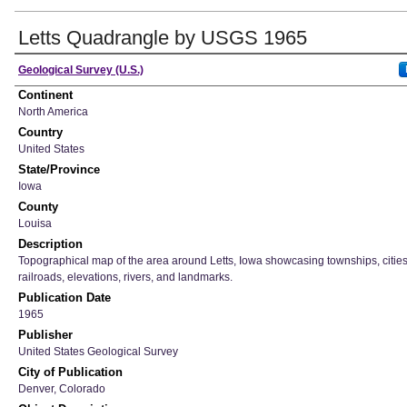
Letts Quadrangle by USGS 1965
Creator
Geological Survey (U.S.)
Continent
North America
Country
United States
State/Province
Iowa
County
Louisa
Description
Topographical map of the area around Letts, Iowa showcasing townships, cities
railroads, elevations, rivers, and landmarks.
Publication Date
1965
Publisher
United States Geological Survey
City of Publication
Denver, Colorado