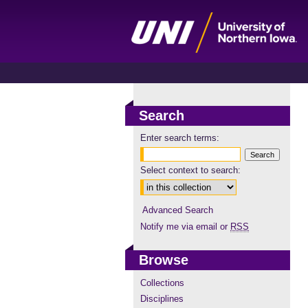
Search
Enter search terms:
Select context to search:
Advanced Search
Notify me via email or
RSS
Browse
Collections
Disciplines