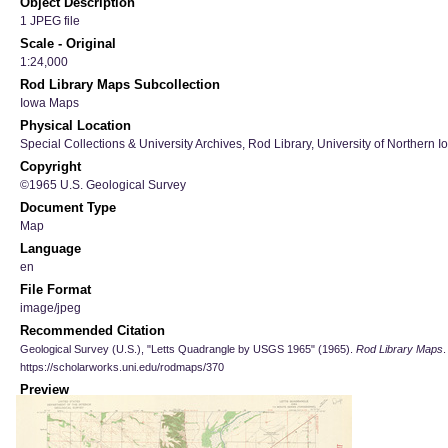
Object Description
1 JPEG file
Scale - Original
1:24,000
Rod Library Maps Subcollection
Iowa Maps
Physical Location
Special Collections & University Archives, Rod Library, University of Northern I
Copyright
©1965 U.S. Geological Survey
Document Type
Map
Language
en
File Format
image/jpeg
Recommended Citation
Geological Survey (U.S.), "Letts Quadrangle by USGS 1965" (1965).
Rod Library Maps
.
https://scholarworks.uni.edu/rodmaps/370
Preview