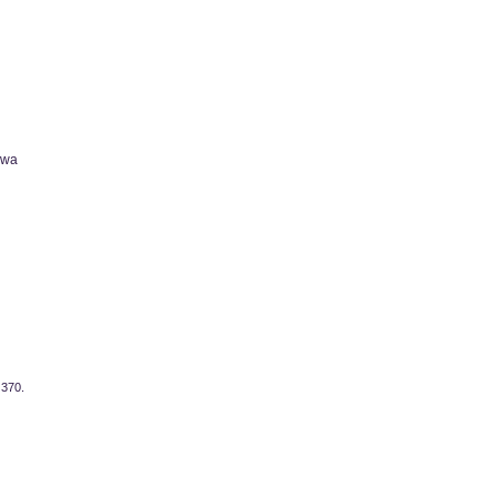
owa
 370.