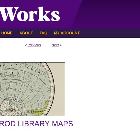
HOME
ABOUT
FAQ
MY ACCOUNT
<
Previous
Next
>
ROD LIBRARY MAPS