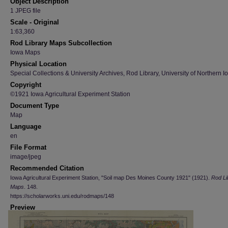
Object Description
1 JPEG file
Scale - Original
1:63,360
Rod Library Maps Subcollection
Iowa Maps
Physical Location
Special Collections & University Archives, Rod Library, University of Northern I
Copyright
©1921 Iowa Agricultural Experiment Station
Document Type
Map
Language
en
File Format
image/jpeg
Recommended Citation
Iowa Agricultural Experiment Station, "Soil map Des Moines County 1921" (1921).
Rod Li
Maps
. 148.
https://scholarworks.uni.edu/rodmaps/148
Preview