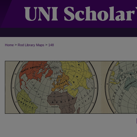
>
>
Home
Rod Library Maps
148