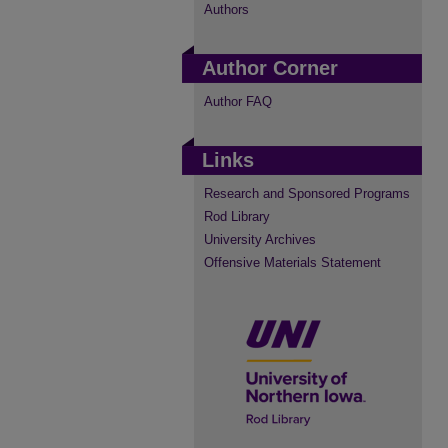
Authors
Author Corner
Author FAQ
Links
Research and Sponsored Programs
Rod Library
University Archives
Offensive Materials Statement