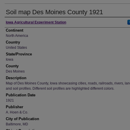
Soil map Des Moines County 1921
Creator
Iowa Agricultural Experiment Station
Continent
North America
Country
United States
State/Province
Iowa
County
Des Moines
Description
Map of Des Moines County, Iowa showcasing cities, roads, railroads, rivers, la
and soil profiles. Different soil profiles are highlighted different colors.
Publication Date
1921
Publisher
A. Hoen & Co.
City of Publication
Baltimore, MD