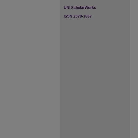
UNI ScholarWorks
ISSN 2578-3637