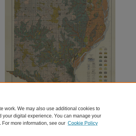
te work. We may also use additional cookies to
d your digital experience. You can manage your
. For more information, see our
Cookie Policy
Home
|
About
|
FAQ
|
My Account
|
Accessibility Statement
|
Contact