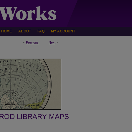
HOME
ABOUT
FAQ
MY ACCOUNT
<
Previous
Next
>
ROD LIBRARY MAPS