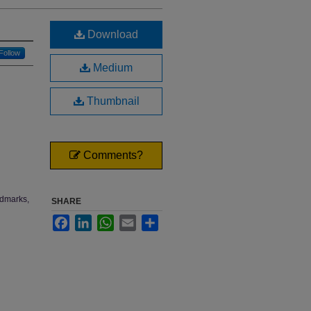
Download
Follow
Medium
Thumbnail
Comments?
ndmarks,
SHARE
Facebook
LinkedIn
WhatsApp
Email
Share