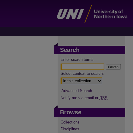
Search
Enter search terms:
Select context to search:
Advanced Search
Notify me via email or
RSS
Browse
Collections
Disciplines