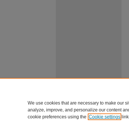
We use cookies that are necessary to make our si
analyze, improve, and personalize our content an
cookie preferences using the
Cookie settings
link