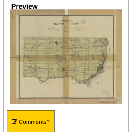
Preview
Comments?