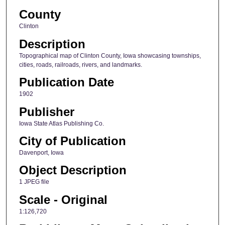
County
Clinton
Description
Topographical map of Clinton County, Iowa showcasing townships,
cities, roads, railroads, rivers, and landmarks.
Publication Date
1902
Publisher
Iowa State Atlas Publishing Co.
City of Publication
Davenport, Iowa
Object Description
1 JPEG file
Scale - Original
1:126,720