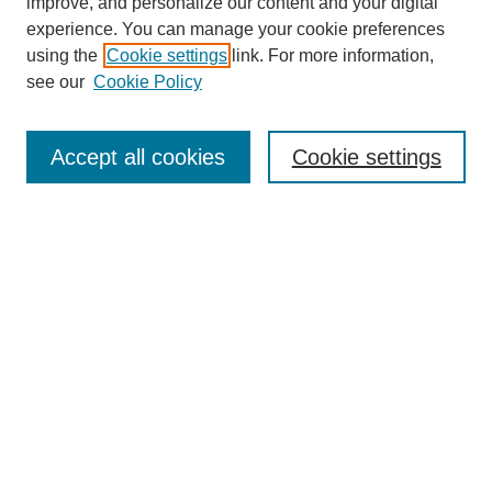
improve, and personalize our content and your digital
experience. You can manage your cookie preferences
using the
Cookie settings
link. For more information,
see our
Cookie Policy
Search
Accept all cookies
Cookie settings
Enter search terms:
Select context to search:
Advanced Search
Notify me via email or
RSS
Browse
Collections
Disciplines