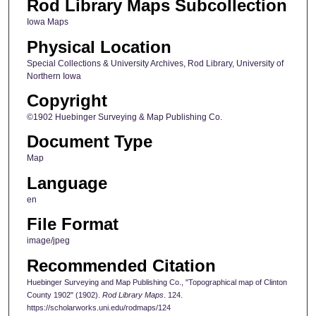
Rod Library Maps Subcollection
Iowa Maps
Physical Location
Special Collections & University Archives, Rod Library, University of
Northern Iowa
Copyright
©1902 Huebinger Surveying & Map Publishing Co.
Document Type
Map
Language
en
File Format
image/jpeg
Recommended Citation
Huebinger Surveying and Map Publishing Co., "Topographical map of Clinton
County 1902" (1902).
Rod Library Maps
. 124.
https://scholarworks.uni.edu/rodmaps/124