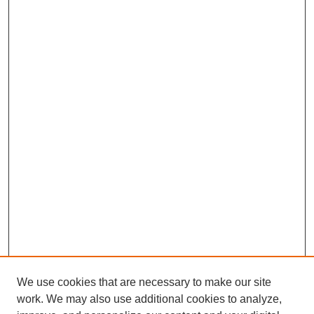
We use cookies that are necessary to make our site
work. We may also use additional cookies to analyze,