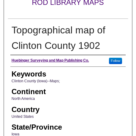
ROD LIBRARY MAPS
Topographical map of
Clinton County 1902
Creator
Huebinger Surveying and Map Publishing Co.
Follow
Keywords
Clinton County (Iowa)--Maps;
Continent
North America
Country
United States
State/Province
Iowa