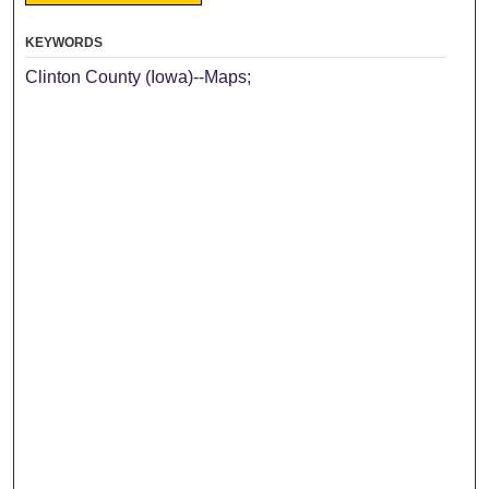
KEYWORDS
Clinton County (Iowa)--Maps;