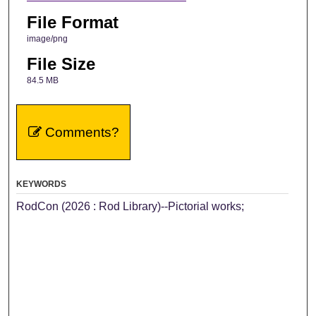
File Format
image/png
File Size
84.5 MB
Comments?
KEYWORDS
RodCon (2026 : Rod Library)--Pictorial works;