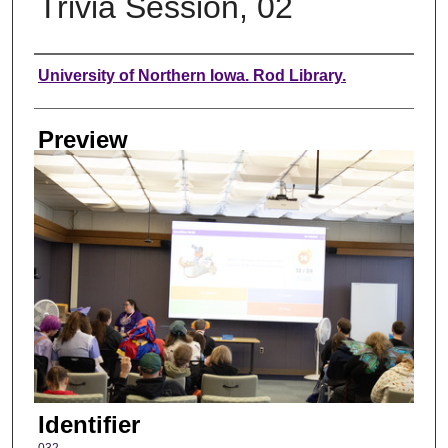
Trivia Session, 02
Creator
University of Northern Iowa. Rod Library.
Preview
Identifier