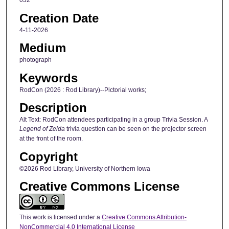
032
Creation Date
4-11-2026
Medium
photograph
Keywords
RodCon (2026 : Rod Library)--Pictorial works;
Description
Alt Text: RodCon attendees participating in a group Trivia Session. A
Legend of Zelda
trivia question can be seen on the projector screen
at the front of the room.
Copyright
©2026 Rod Library, University of Northern Iowa
Creative Commons License
This work is licensed under a
Creative Commons Attribution-
NonCommercial 4.0 International License