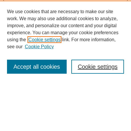
We use cookies that are necessary to make our site
work. We may also use additional cookies to analyze,
improve, and personalize our content and your digital
experience. You can manage your cookie preferences
using the
Cookie settings
link. For more information,
see our
Cookie Policy
Search
Accept all cookies
Cookie settings
Enter search terms:
Select context to search:
Advanced Search
Notify me via email or
RSS