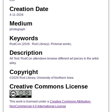
030
Creation Date
4-11-2026
Medium
photograph
Keywords
RodCon (2026 : Rod Library)--Pictorial works;
Description
Alt Text: RodCon attendees browse different art pieces in the artist
alley.
Copyright
©2026 Rod Library, University of Northern Iowa
Creative Commons License
This work is licensed under a
Creative Commons Attribution-
NonCommercial 4.0 International License