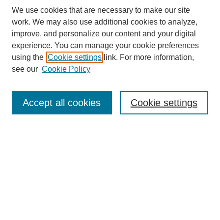
We use cookies that are necessary to make our site
work. We may also use additional cookies to analyze,
improve, and personalize our content and your digital
experience. You can manage your cookie preferences
using the
Cookie settings
link. For more information,
see our
Cookie Policy
Search
Accept all cookies
Cookie settings
Enter search terms:
Select context to search:
Advanced Search
Notify me via email or
RSS