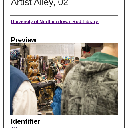
Artist Alley, 02
Creator
University of Northern Iowa. Rod Library.
Preview
Identifier