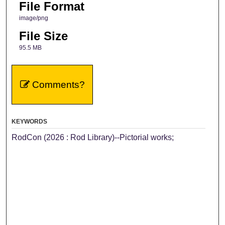
File Format
image/png
File Size
95.5 MB
Comments?
KEYWORDS
RodCon (2026 : Rod Library)--Pictorial works;