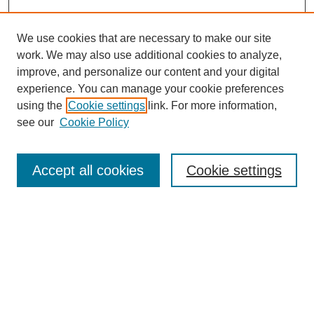
We use cookies that are necessary to make our site
work. We may also use additional cookies to analyze,
improve, and personalize our content and your digital
experience. You can manage your cookie preferences
using the
Cookie settings
link. For more information,
see our
Cookie Policy
Search
Accept all cookies
Cookie settings
Enter search terms:
Select context to search:
Advanced Search
Notify me via email or
RSS