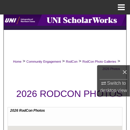
Menu
Home
Search
Browse Collections
My Account
>
>
>
>
Home
Community Engagement
RodCon
RodCon Photo Galleries
About
2026 Photos
×
Digital Commons Network™
Switch to
desktop
view
2026 RODCON PHOTOS