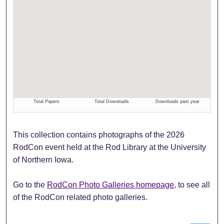
This collection contains photographs of the 2026
RodCon event held at the Rod Library at the University
of Northern Iowa.
Go to the
RodCon Photo Galleries homepage
, to see all
of the RodCon related photo galleries.