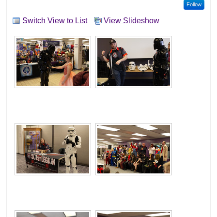
Follow
Switch View to List
View Slideshow