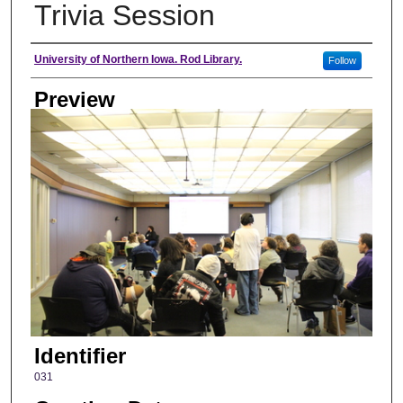
Trivia Session
Creator
University of Northern Iowa. Rod Library.
Follow
Preview
Identifier
031