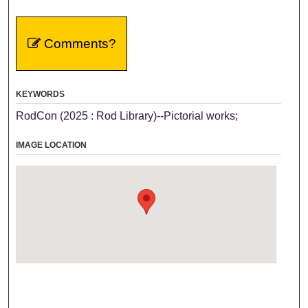
Comments?
KEYWORDS
RodCon (2025 : Rod Library)--Pictorial works;
IMAGE LOCATION