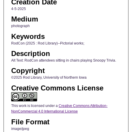
Creation Date
4-5-2025
Medium
photograph
Keywords
RodCon (2025 : Rod Library)--Pictorial works;
Description
Alt Text: RodCon attendees sitting in chairs playing Snoopy Trivia.
Copyright
©2025 Rod Library, University of Northern Iowa
Creative Commons License
This work is licensed under a
Creative Commons Attribution-
NonCommercial 4.0 International License
File Format
image/jpeg