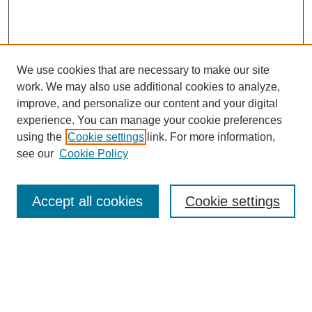
We use cookies that are necessary to make our site
work. We may also use additional cookies to analyze,
improve, and personalize our content and your digital
experience. You can manage your cookie preferences
using the
Cookie settings
link. For more information,
see our
Cookie Policy
Search
Accept all cookies
Cookie settings
Enter search terms:
Select context to search: