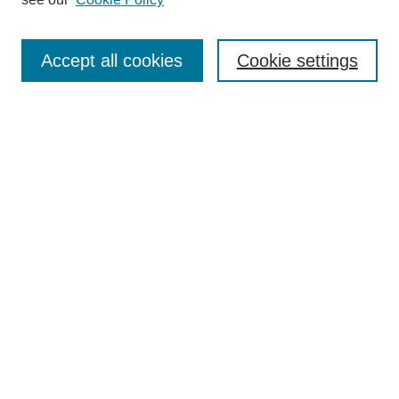
Search
Accept all cookies
Cookie settings
Enter search terms:
Select context to search:
Advanced Search
Notify me via email or
RSS
Browse
Collections
Disciplines
Authors
Author Corner