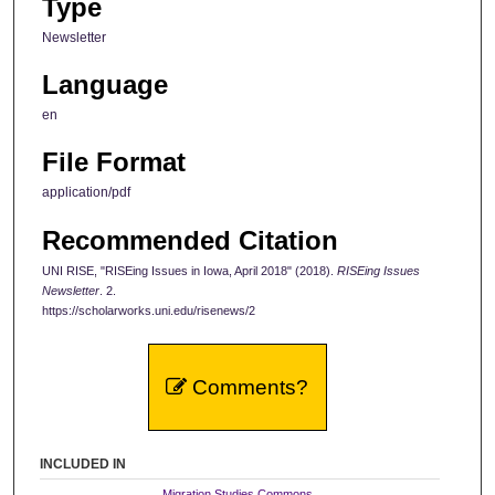
Type
Newsletter
Language
en
File Format
application/pdf
Recommended Citation
UNI RISE, "RISEing Issues in Iowa, April 2018" (2018).
RISEing Issues
Newsletter
. 2.
https://scholarworks.uni.edu/risenews/2
Comments?
INCLUDED IN
Migration Studies Commons