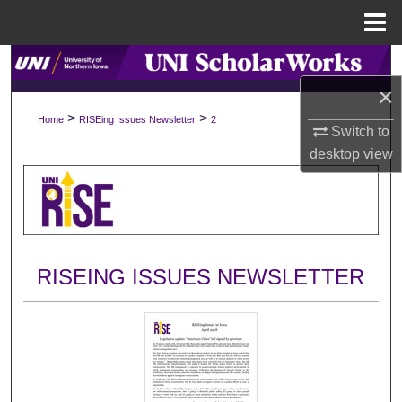
Menu
Home
Search
×
Browse Collections
>
>
Home
RISEing Issues Newsletter
2
Switch to
My Account
desktop
view
About
Digital Commons Network™
RISEING ISSUES NEWSLETTER