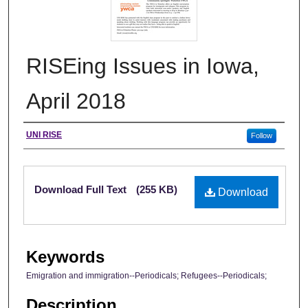
RISEing Issues in Iowa,
April 2018
Authors
UNI RISE
Follow
Files
Download Full Text
(255 KB)
Download
Keywords
Emigration and immigration--Periodicals; Refugees--Periodicals;
Description