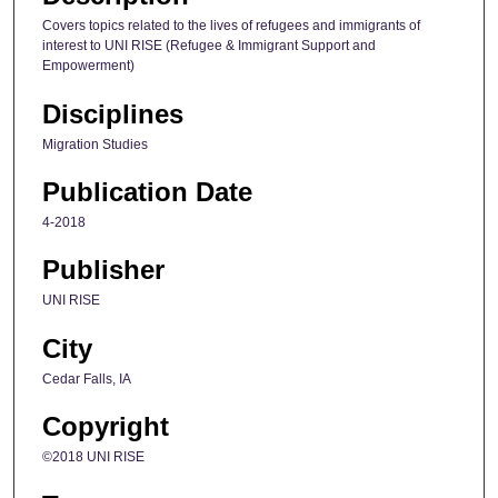
Covers topics related to the lives of refugees and immigrants of
interest to UNI RISE (Refugee & Immigrant Support and
Empowerment)
Disciplines
Migration Studies
Publication Date
4-2018
Publisher
UNI RISE
City
Cedar Falls, IA
Copyright
©2018 UNI RISE