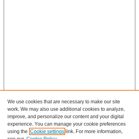
We use cookies that are necessary to make our site
work. We may also use additional cookies to analyze,
improve, and personalize our content and your digital
experience. You can manage your cookie preferences
using the
Cookie settings
link. For more information,
see our
Cookie Policy