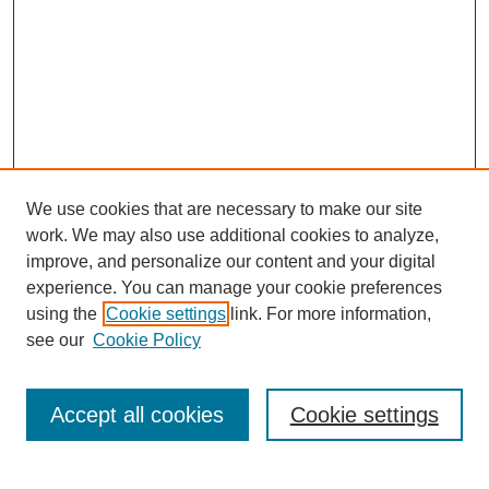
We use cookies that are necessary to make our site
work. We may also use additional cookies to analyze,
improve, and personalize our content and your digital
experience. You can manage your cookie preferences
using the
Cookie settings
link. For more information,
see our
Cookie Policy
Search
Accept all cookies
Cookie settings
Enter search terms: