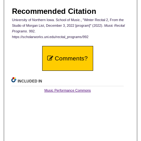
Recommended Citation
University of Northern Iowa. School of Music., "Winter Recital 2, From the
Studio of Morgan List, December 3, 2022 [program]" (2022).
Music Recital
Programs
. 992.
https://scholarworks.uni.edu/recital_programs/992
Comments?
INCLUDED IN
Music Performance Commons