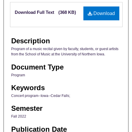
Files
Download Full Text
(368 KB)
Download
Description
Program of a music recital given by faculty, students, or guest artists
from the School of Music at the University of Northern Iowa.
Document Type
Program
Keywords
Concert program--Iowa--Cedar Falls;
Semester
Fall 2022
Publication Date