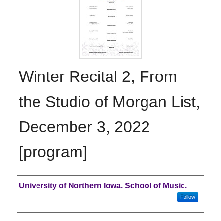
Winter Recital 2, From
the Studio of Morgan List,
December 3, 2022
[program]
Authors
University of Northern Iowa. School of Music.
Follow