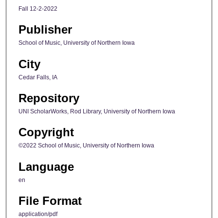
Fall 12-2-2022
Publisher
School of Music, University of Northern Iowa
City
Cedar Falls, IA
Repository
UNI ScholarWorks, Rod Library, University of Northern Iowa
Copyright
©2022 School of Music, University of Northern Iowa
Language
en
File Format
application/pdf