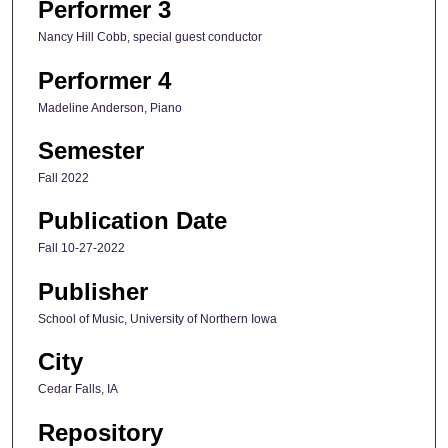
Performer 3
Nancy Hill Cobb, special guest conductor
Performer 4
Madeline Anderson, Piano
Semester
Fall 2022
Publication Date
Fall 10-27-2022
Publisher
School of Music, University of Northern Iowa
City
Cedar Falls, IA
Repository