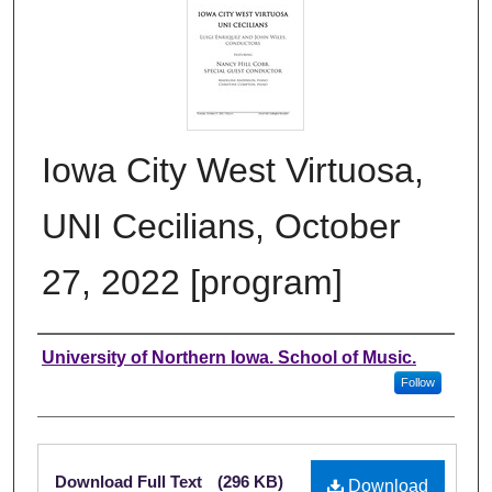
Iowa City West Virtuosa,
UNI Cecilians, October
27, 2022 [program]
Authors
University of Northern Iowa. School of Music.
Follow
Files
Download Full Text
(296 KB)
Download