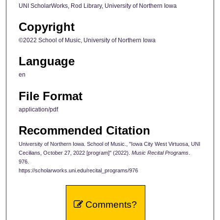
UNI ScholarWorks, Rod Library, University of Northern Iowa
Copyright
©2022 School of Music, University of Northern Iowa
Language
en
File Format
application/pdf
Recommended Citation
University of Northern Iowa. School of Music., "Iowa City West Virtuosa, UNI
Cecilians, October 27, 2022 [program]" (2022).
Music Recital Programs
.
976.
https://scholarworks.uni.edu/recital_programs/976
Comments?