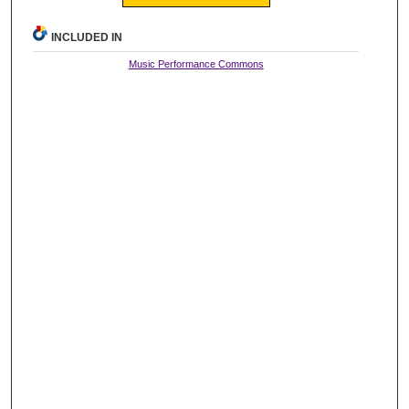
INCLUDED IN
Music Performance Commons