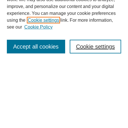
improve, and personalize our content and your digital
experience. You can manage your cookie preferences
using the
Cookie settings
link. For more information,
see our
Cookie Policy
Search
Accept all cookies
Cookie settings
Enter search terms:
Select context to search:
Advanced Search
Notify me via email or
RSS
Browse
Collections