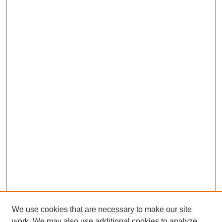
We use cookies that are necessary to make our site
work. We may also use additional cookies to analyze,