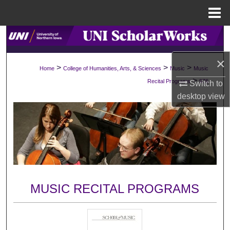
Menu
Home
Search
×
Browse Collections
>
>
>
Home
College of Humanities, Arts, & Sciences
Music
Music
>
Recital Programs
976
Switch to
My Account
desktop
view
About
Digital Commons Network™
MUSIC RECITAL PROGRAMS