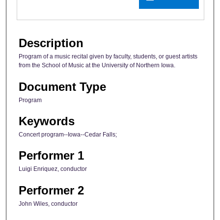
Description
Program of a music recital given by faculty, students, or guest artists
from the School of Music at the University of Northern Iowa.
Document Type
Program
Keywords
Concert program--Iowa--Cedar Falls;
Performer 1
Luigi Enriquez, conductor
Performer 2
John Wiles, conductor