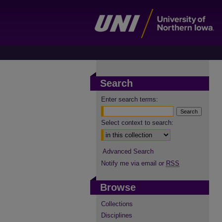
Search
Enter search terms:
Select context to search:
Advanced Search
Notify me via email or
RSS
Browse
Collections
Disciplines