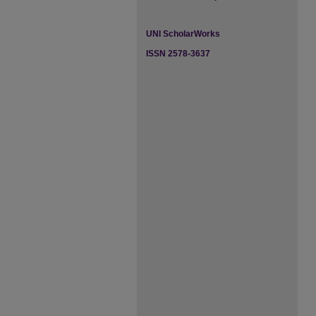
UNI ScholarWorks
ISSN 2578-3637