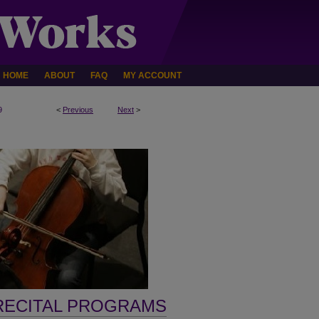
HOME
ABOUT
FAQ
MY ACCOUNT
9
<
Previous
Next
>
RECITAL PROGRAMS