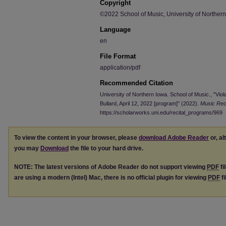
Copyright
©2022 School of Music, University of Norther
Language
en
File Format
application/pdf
Recommended Citation
University of Northern Iowa. School of Music., "Viola
Bullard, April 12, 2022 [program]" (2022).
Music Rec
https://scholarworks.uni.edu/recital_programs/969
To view the content in your browser, please
download Adobe Reader
or, al
you may
Download
the file to your hard drive.
NOTE: The latest versions of Adobe Reader do not support viewing
PDF
fi
are using a modern (Intel) Mac, there is no official plugin for viewing
PDF
fi