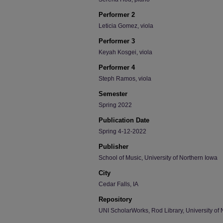
Performer 2
Leticia Gomez, viola
Performer 3
Keyah Kosgei, viola
Performer 4
Steph Ramos, viola
Semester
Spring 2022
Publication Date
Spring 4-12-2022
Publisher
School of Music, University of Northern Iowa
City
Cedar Falls, IA
Repository
UNI ScholarWorks, Rod Library, University of 