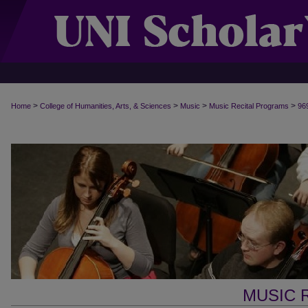
>
>
>
>
Home
College of Humanities, Arts, & Sciences
Music
Music Recital Programs
96
MUSIC 