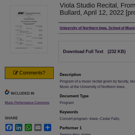
Viola Studio Recital, From
Bullard, April 12, 2022 [p
Authors
University of Northern Iowa. School of Music
Files
Download Full Text
(232 KB)
Comments?
Description
Program of a music recital given by faculty, stu
Music at the University of Northern Iowa.
INCLUDED IN
Document Type
Music Performance Commons
Program
Keywords
SHARE
Concert program--Iowa--Cedar Falls;
Facebook
LinkedIn
WhatsApp
Email
Share
Performer 1
Serena Hou, piano