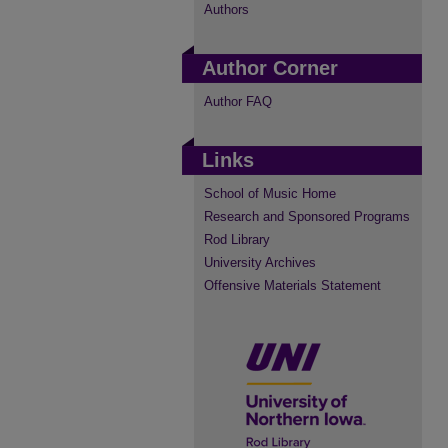
Authors
Author Corner
Author FAQ
Links
School of Music Home
Research and Sponsored Programs
Rod Library
University Archives
Offensive Materials Statement