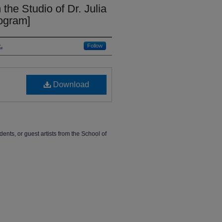
 the Studio of Dr. Julia
rogram]
.
Follow
Download
dents, or guest artists from the School of