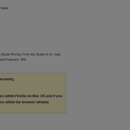
n Iowa
 Studio Recital, From the Studio of Dr. Julia
ital Programs
. 969.
ternately,
les within Firefox on Mac OS and if you
les within the browser window.