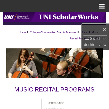
Menu
Home
Search
×
Browse Collections
>
>
>
Home
College of Humanities, Arts, & Sciences
Music
Music
>
Switch to
Recital Programs
959
My Account
desktop
view
About
Digital Commons Network™
MUSIC RECITAL PROGRAMS