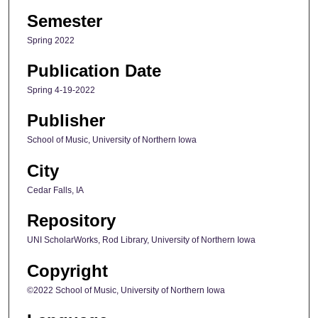
Semester
Spring 2022
Publication Date
Spring 4-19-2022
Publisher
School of Music, University of Northern Iowa
City
Cedar Falls, IA
Repository
UNI ScholarWorks, Rod Library, University of Northern Iowa
Copyright
©2022 School of Music, University of Northern Iowa