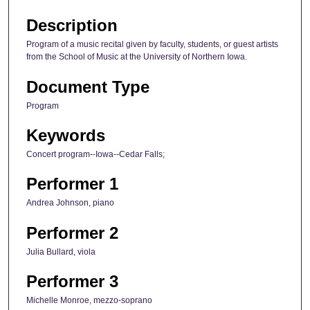
Description
Program of a music recital given by faculty, students, or guest artists
from the School of Music at the University of Northern Iowa.
Document Type
Program
Keywords
Concert program--Iowa--Cedar Falls;
Performer 1
Andrea Johnson, piano
Performer 2
Julia Bullard, viola
Performer 3
Michelle Monroe, mezzo-soprano