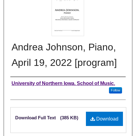
Andrea Johnson, Piano,
April 19, 2022 [program]
Authors
University of Northern Iowa. School of Music.
Follow
Files
Download Full Text
(385 KB)
Download