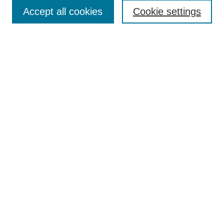
Accept all cookies
Cookie settings
Enter search terms:
Select context to search:
Advanced Search
Notify me via email or
RSS
Browse
Collections
Disciplines
Authors
Author Corner
Author FAQ