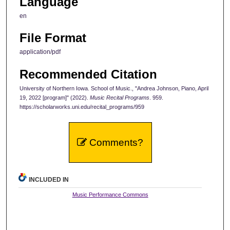
Language
en
File Format
application/pdf
Recommended Citation
University of Northern Iowa. School of Music., "Andrea Johnson, Piano, April
19, 2022 [program]" (2022).
Music Recital Programs
. 959.
https://scholarworks.uni.edu/recital_programs/959
Comments?
INCLUDED IN
Music Performance Commons