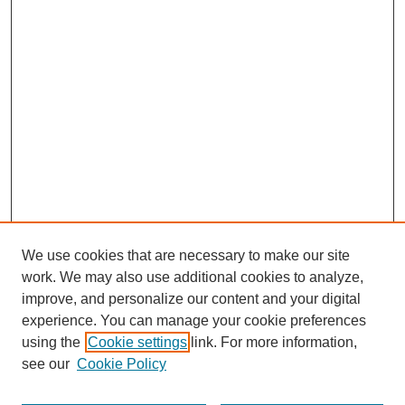
We use cookies that are necessary to make our site
work. We may also use additional cookies to analyze,
improve, and personalize our content and your digital
experience. You can manage your cookie preferences
using the
Cookie settings
link. For more information,
see our
Cookie Policy
Search