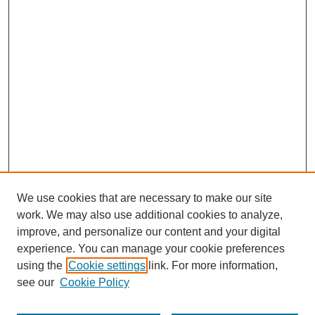
We use cookies that are necessary to make our site
work. We may also use additional cookies to analyze,
improve, and personalize our content and your digital
experience. You can manage your cookie preferences
using the
Cookie settings
link. For more information,
see our
Cookie Policy
Search