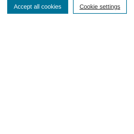
Accept all cookies
Cookie settings
Enter search terms:
Select context to search:
Advanced Search
Notify me via email or
RSS
Browse
Collections
Disciplines
Authors
Author Corner
Author FAQ