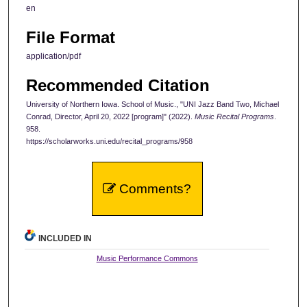
en
File Format
application/pdf
Recommended Citation
University of Northern Iowa. School of Music., "UNI Jazz Band Two, Michael
Conrad, Director, April 20, 2022 [program]" (2022).
Music Recital Programs
.
958.
https://scholarworks.uni.edu/recital_programs/958
Comments?
INCLUDED IN
Music Performance Commons