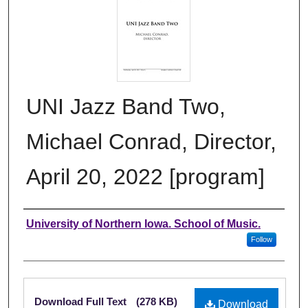
UNI Jazz Band Two,
Michael Conrad, Director,
April 20, 2022 [program]
Authors
University of Northern Iowa. School of Music.
Follow
Files
Download Full Text
(278 KB)
Download