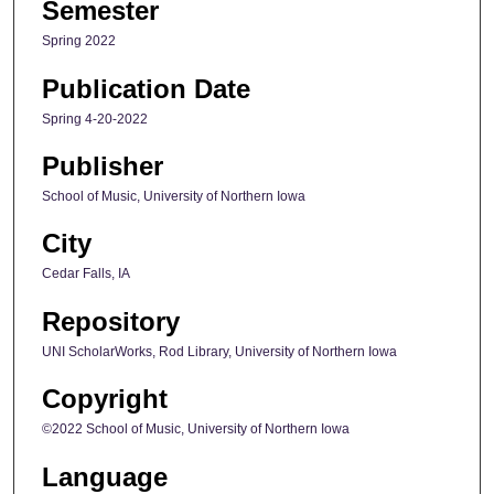
Semester
Spring 2022
Publication Date
Spring 4-20-2022
Publisher
School of Music, University of Northern Iowa
City
Cedar Falls, IA
Repository
UNI ScholarWorks, Rod Library, University of Northern Iowa
Copyright
©2022 School of Music, University of Northern Iowa
Language