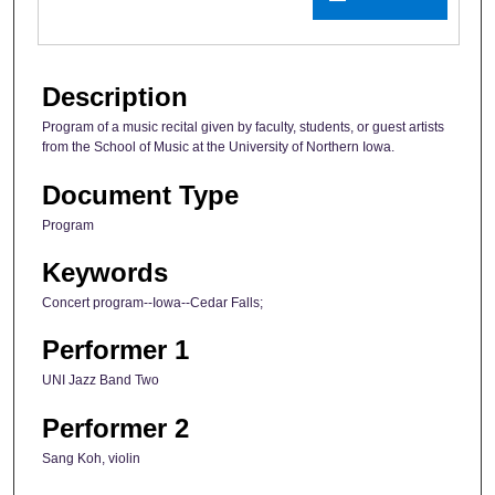
Description
Program of a music recital given by faculty, students, or guest artists
from the School of Music at the University of Northern Iowa.
Document Type
Program
Keywords
Concert program--Iowa--Cedar Falls;
Performer 1
UNI Jazz Band Two
Performer 2
Sang Koh, violin