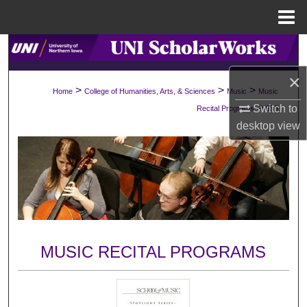
Menu
Home
Search
×
Browse Collections
>
>
>
Home
College of Humanities, Arts, & Sciences
Music
Music
>
Switch to
Recital Programs
958
My Account
desktop
view
About
Digital Commons Network™
MUSIC RECITAL PROGRAMS